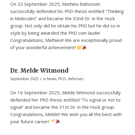
On 22 September 2025, Mathieu Baltussen
successfully defended his PhD thesis entitled “Thinking
in Molecules” and became the 32nd Dr. in the Huck
group. Not only did he obtain his PhD but he did so in
style by being awarded the PhD cum laude!
Congratulations, Mathieu!! We are exceptionally proud
of your wonderful achievement!
Dr. Melde Witmond
/
September 2025
in
News
,
Ph.D. defenses
On 16 September 2025, Melde Witmond successfully
defended her PhD thesis entitled “To signal or not to
signal” and became the 31st Dr. in the Huck group.
Congratulations, Melde!! We wish you all the best with
your future career!