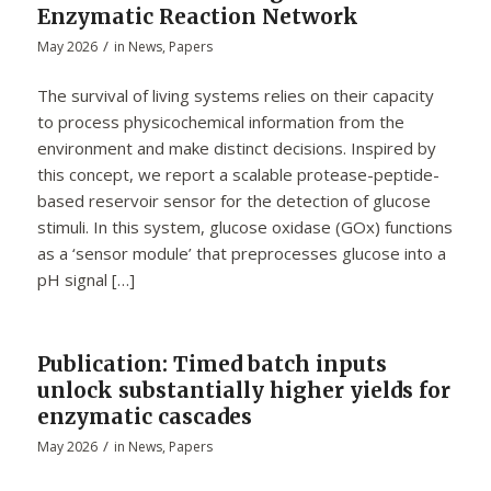
Enzymatic Reaction Network
/
May 2026
in
News
,
Papers
The survival of living systems relies on their capacity
to process physicochemical information from the
environment and make distinct decisions. Inspired by
this concept, we report a scalable protease-peptide-
based reservoir sensor for the detection of glucose
stimuli. In this system, glucose oxidase (GOx) functions
as a ‘sensor module’ that preprocesses glucose into a
pH signal […]
Publication: Timed batch inputs
unlock substantially higher yields for
enzymatic cascades
/
May 2026
in
News
,
Papers