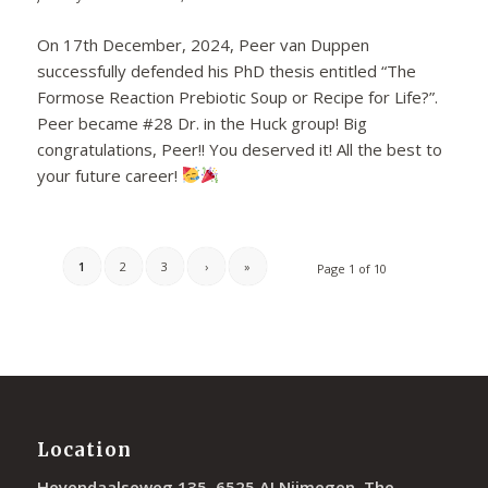
On 17th December, 2024, Peer van Duppen
successfully defended his PhD thesis entitled “The
Formose Reaction Prebiotic Soup or Recipe for Life?”.
Peer became #28 Dr. in the Huck group! Big
congratulations, Peer!! You deserved it! All the best to
your future career!
1
2
3
›
»
Page 1 of 10
Location
Heyendaalseweg 135, 6525 AJ Nijmegen, The