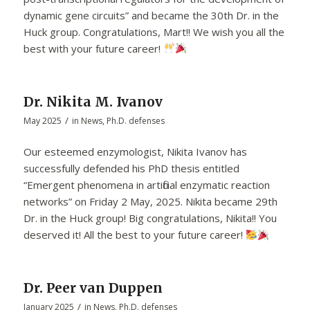
dynamic gene circuits” and became the 30th Dr. in the
Huck group. Congratulations, Mart!! We wish you all the
best with your future career!
Dr. Nikita M. Ivanov
/
May 2025
in
News
,
Ph.D. defenses
Our esteemed enzymologist, Nikita Ivanov has
successfully defended his PhD thesis entitled
“Emergent phenomena in artificial enzymatic reaction
networks” on Friday 2 May, 2025. Nikita became 29th
Dr. in the Huck group! Big congratulations, Nikita!! You
deserved it! All the best to your future career!
Dr. Peer van Duppen
/
January 2025
in
News
,
Ph.D. defenses