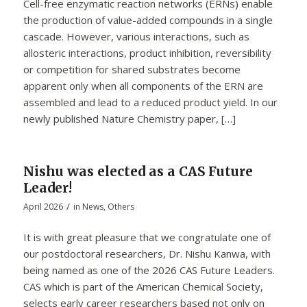
Cell-free enzymatic reaction networks (ERNs) enable
the production of value-added compounds in a single
cascade. However, various interactions, such as
allosteric interactions, product inhibition, reversibility
or competition for shared substrates become
apparent only when all components of the ERN are
assembled and lead to a reduced product yield. In our
newly published Nature Chemistry paper, […]
Nishu was elected as a CAS Future
Leader!
/
April 2026
in
News
,
Others
It is with great pleasure that we congratulate one of
our postdoctoral researchers, Dr. Nishu Kanwa, with
being named as one of the 2026 CAS Future Leaders.
CAS which is part of the American Chemical Society,
selects early career researchers based not only on