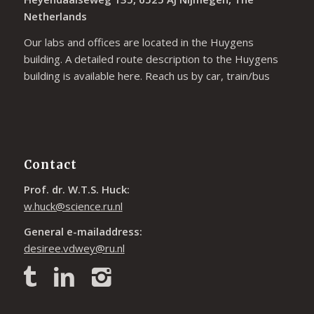
Netherlands
Our labs and offices are located in the Huygens
building. A detailed route description to the Huygens
building is available
here
. Reach us by car, train/bus
Contact
Prof. dr. W.T.S. Huck:
w.huck@science.ru.nl
General e-mailaddress:
desiree.vdwey@ru.nl