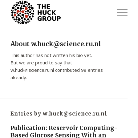
About
w.huck@science.ru.nl
This author has not written his bio yet.
But we are proud to say that
w.huck@science.ru.nl
contributed 98 entries
already.
Entries by w.huck@science.ru.nl
Publication: Reservoir Computing-
Based Glucose Sensing With an