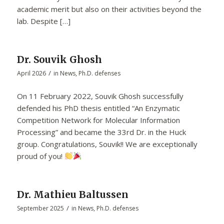
academic merit but also on their activities beyond the
lab. Despite […]
Dr. Souvik Ghosh
/
April 2026
in
News
,
Ph.D. defenses
On 11 February 2022, Souvik Ghosh successfully
defended his PhD thesis entitled “An Enzymatic
Competition Network for Molecular Information
Processing” and became the 33rd Dr. in the Huck
group. Congratulations, Souvik!! We are exceptionally
proud of you!
Dr. Mathieu Baltussen
/
September 2025
in
News
,
Ph.D. defenses