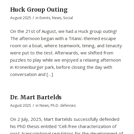
Huck Group Outing
/
August 2025
in
Events
,
News
,
Social
On the 21st of August, we had a Huck group outing!
The afternoon began with a Titanic-themed escape
room on a boat, where teamwork, timing, and tenacity
were put to the test. Afterwards, we shifted from
puzzles to play while we enjoyed a relaxing afternoon
in Kronenburger park, before closing the day with
conversation and […]
Dr. Mart Bartelds
/
August 2025
in
News
,
Ph.D. defenses
On 2 July, 2025, Mart Bartelds successfully defended
his PhD thesis entitled “Cell-free characterization of
post-transcriptional regulators for the development of