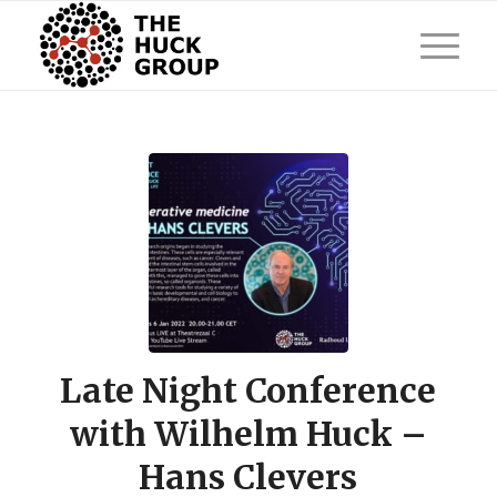
Late Night Conference
with Wilhelm Huck –
Hans Clevers