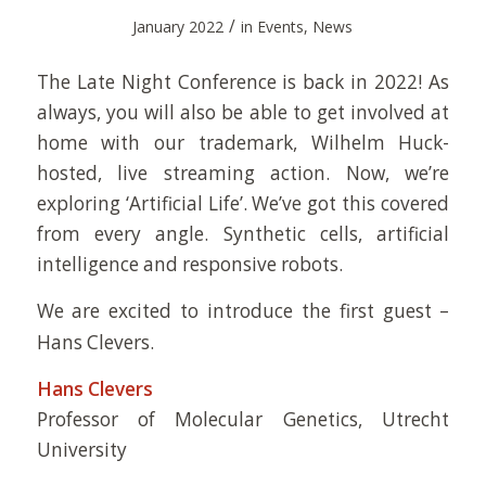
/
January 2022
in
Events
,
News
The Late Night Conference is back in 2022! As
always, you will also be able to get involved at
home with our trademark, Wilhelm Huck-
hosted, live streaming action. Now, we’re
exploring ‘Artificial Life’. We’ve got this covered
from every angle. Synthetic cells, artificial
intelligence and responsive robots.
We are excited to introduce the first guest –
Hans Clevers.
Hans Clevers
Professor of Molecular Genetics, Utrecht
University