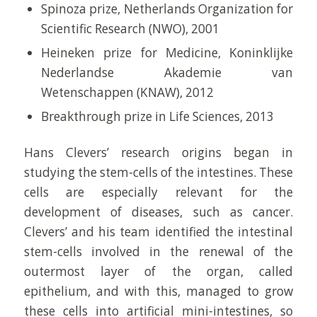
Spinoza prize, Netherlands Organization for
Scientific Research (NWO), 2001
Heineken prize for Medicine, Koninklijke
Nederlandse Akademie van
Wetenschappen (KNAW), 2012
Breakthrough prize in Life Sciences, 2013
Hans Clevers’ research origins began in
studying the stem-cells of the intestines. These
cells are especially relevant for the
development of diseases, such as cancer.
Clevers’ and his team identified the intestinal
stem-cells involved in the renewal of the
outermost layer of the organ, called
epithelium, and with this, managed to grow
these cells into artificial mini-intestines, so