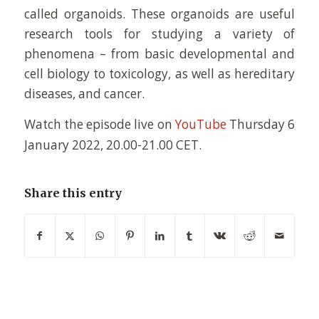
called organoids. These organoids are useful
research tools for studying a variety of
phenomena – from basic developmental and
cell biology to toxicology, as well as hereditary
diseases, and cancer.
Watch the episode live on
YouTube
Thursday
6
January 2022, 20.00-21.00 CET
.
Share this entry