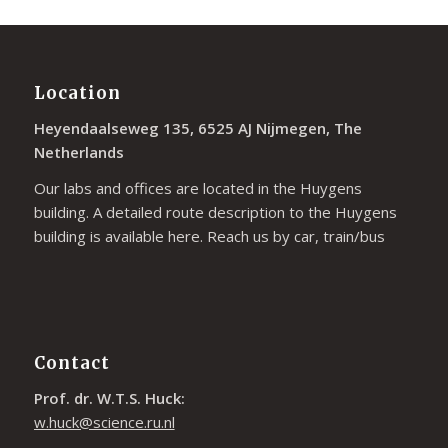
Location
Heyendaalseweg 135, 6525 AJ Nijmegen, The
Netherlands
Our labs and offices are located in the Huygens
building. A detailed route description to the Huygens
building is available
here
. Reach us by car, train/bus
Contact
Prof. dr. W.T.S. Huck:
w.huck@science.ru.nl