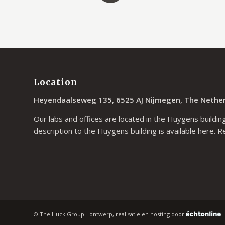
Location
Heyendaalseweg 135, 6525 AJ Nijmegen, The Nethe
Our labs and offices are located in the Huygens building
description to the Huygens building is available
here
. R
© The Huck Group - ontwerp, realisatie en hosting door