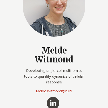
Melde
Witmond
Developing single-cell multi-omics
tools to quantify dynamics of cellular
response
Melde.Witmond@ru.nl