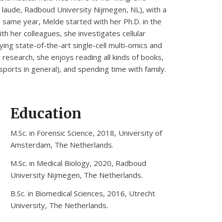
laude, Radboud University Nijmegen, NL), with a
 same year, Melde started with her Ph.D. in the
ith her colleagues, she investigates cellular
ying state-of-the-art single-cell multi-omics and
research, she enjoys reading all kinds of books,
sports in general), and spending time with family.
Education
M.Sc. in Forensic Science, 2018, University of
Amsterdam, The Netherlands.
M.Sc. in Medical Biology, 2020, Radboud
University Nijmegen, The Netherlands.
B.Sc. in Biomedical Sciences, 2016, Utrecht
University, The Netherlands.