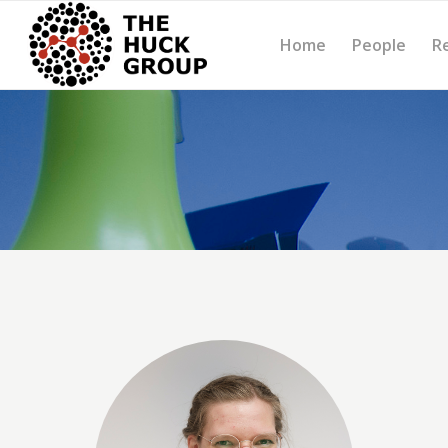
Home
People
R