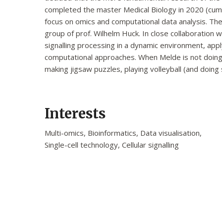
completed the master Medical Biology in 2020 (cum 
focus on omics and computational data analysis. The
group of prof. Wilhelm Huck. In close collaboration w
signalling processing in a dynamic environment, appl
computational approaches. When Melde is not doing 
making jigsaw puzzles, playing volleyball (and doing 
Interests
Multi-omics, Bioinformatics, Data visualisation,
Single-cell technology, Cellular signalling