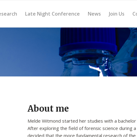
esearch
Late Night Conference
News
Join Us
C
About me
Melde Witmond started her studies with a bachelor i
After exploring the field of forensic science during
decided that the more fundamental research of the b