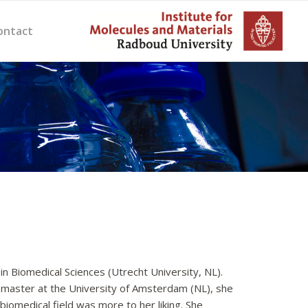
ontact
n Biomedical Sciences (Utrecht University, NL).
 a master at the University of Amsterdam (NL), she
iomedical field was more to her liking. She