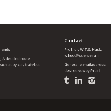
Contact
rlands
Prof. dr. W.T.S. Huck:
w.huck@science.ru.nl
. A detailed route
each us by car, train/bus
General e-mailaddress:
desiree.vdwey@ru.nl