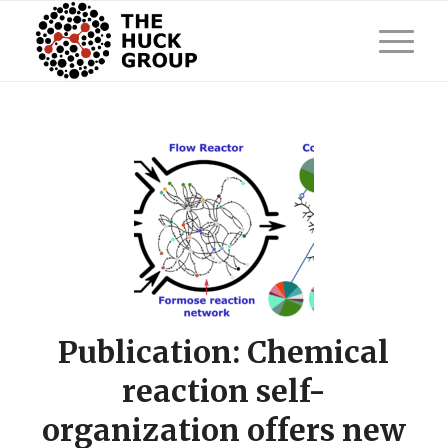
Publication: Chemical
reaction self-
organization offers new