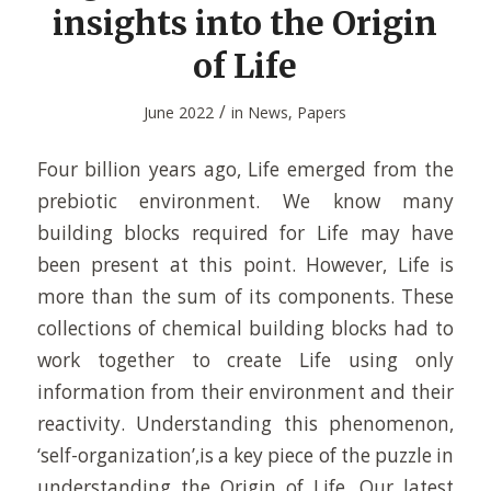
insights into the Origin
of Life
/
June 2022
in
News
,
Papers
Four billion years ago, Life emerged from the
prebiotic environment. We know many
building blocks required for Life may have
been present at this point. However, Life is
more than the sum of its components. These
collections of chemical building blocks had to
work together to create Life using only
information from their environment and their
reactivity. Understanding this phenomenon,
‘self-organization’,is a key piece of the puzzle in
understanding the Origin of Life. Our latest