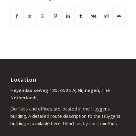
Location
Heyendaalseweg 135, 6525 AJ Nijmegen, The
Netherlands
Our labs and offices are located in the Huygens
building. A detailed route description to the Huygens
building is available
here
. Reach us by car, train/bus