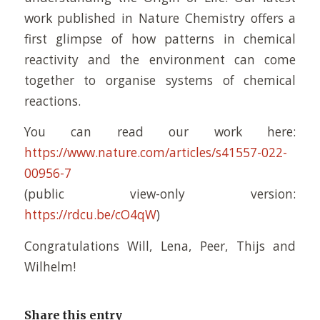
work published in Nature Chemistry offers a
first glimpse of how patterns in chemical
reactivity and the environment can come
together to organise systems of chemical
reactions.
You can read our work here:
https://www.nature.com/articles/s41557-022-
00956-7
(public view-only version:
https://rdcu.be/cO4qW
)
Congratulations Will, Lena, Peer, Thijs and
Wilhelm!
Share this entry