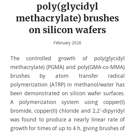
poly(glycidyl
methacrylate) brushes
on silicon wafers
February 2026
The controlled growth of poly(glycidyl
methacrylate) (PGMA) and poly(GMA-co-MMA)
brushes by atom transfer radical
polymerization (ATRP) in methanol/water has
been demonstrated on silicon wafer surfaces.
A polymerization system using copper(I)
bromide, copper(II) chloride and 2,2′-dipyridyl
was found to produce a nearly linear rate of
growth for times of up to 4 h, giving brushes of