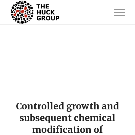
Controlled growth and
subsequent chemical
modification of