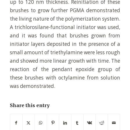
up to 120 nm thickness. Reinitiation of these
brushes to grow further PGMA demonstrated
the living nature of the polymerization system.
A trichlorosilane-functional initiator was used,
and it was found that brushes grown from
initiator layers deposited in the presence of a
small amount of triethylamine were less rough
and showed more linear growth with time. The
reaction of the pendant epoxide group of
these brushes with octylamine from solution
was demonstrated.
Share this entry