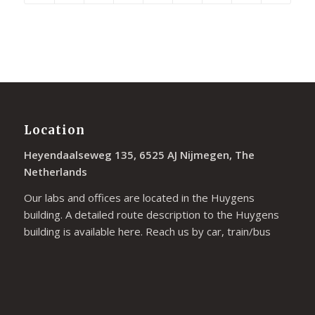
Location
Heyendaalseweg 135, 6525 AJ Nijmegen, The
Netherlands
Our labs and offices are located in the Huygens
building. A detailed route description to the Huygens
building is available
here
. Reach us by car, train/bus