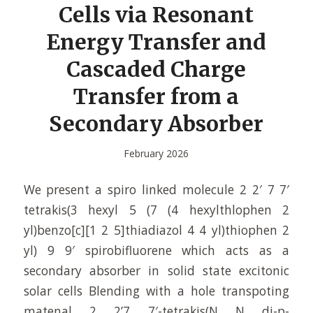
Cells via Resonant
Energy Transfer and
Cascaded Charge
Transfer from a
Secondary Absorber
February 2026
We present a spiro linked molecule 2 2′ 7 7′
tetrakis(3 hexyl 5 (7 (4 hexylthlophen 2
yl)benzo[c][1 2 5]thiadiazol 4 4 yl)thiophen 2
yl) 9 9′ spirobifluorene which acts as a
secondary absorber in solid state excitonic
solar cells Blending with a hole transpoting
matenal 2 2’7 7′-tetrakis(N N di-p-