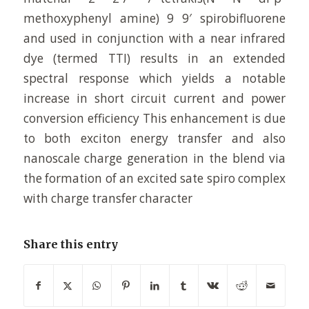
methoxyphenyl amine) 9 9′ spirobifluorene
and used in conjunction with a near infrared
dye (termed TTI) results in an extended
spectral response which yields a notable
increase in short circuit current and power
conversion efficiency This enhancement is due
to both exciton energy transfer and also
nanoscale charge generation in the blend via
the formation of an excited sate spiro complex
with charge transfer character
Share this entry