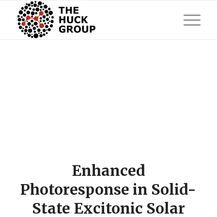
Enhanced
Photoresponse in Solid-
State Excitonic Solar