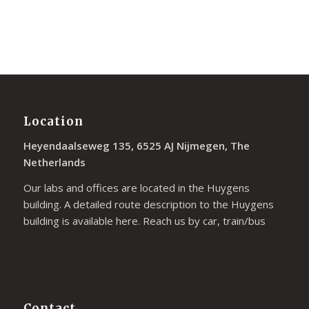
Location
Heyendaalseweg 135, 6525 AJ Nijmegen, The
Netherlands
Our labs and offices are located in the Huygens
building. A detailed route description to the Huygens
building is available
here
. Reach us by car, train/bus
Contact