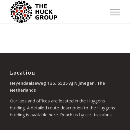
Location
Heyendaalseweg 135, 6525 AJ Nijmegen, The
Netherlands
Our labs and offices are located in the Huygens
building. A detailed route description to the Huygens
building is available
here
. Reach us by car, train/bus