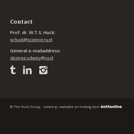
Contact
Prof. dr. W.T.S. Huck:
w.huck@science.ru.nl
General e-mailaddress:
desiree.vdwey@ru.nl
© The Huck Group - ontwerp, realisatie en hosting door