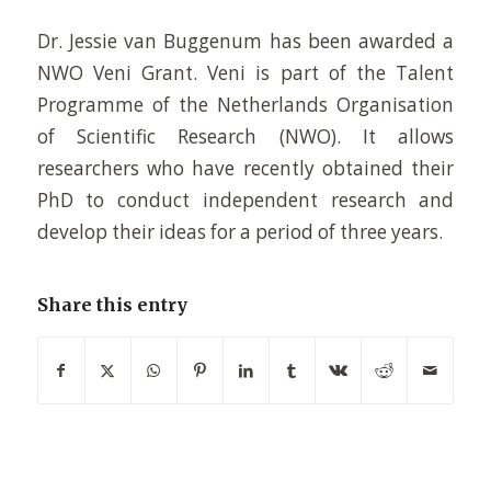
Dr. Jessie van Buggenum has been awarded a
NWO Veni Grant. Veni is part of the Talent
Programme of the Netherlands Organisation
of Scientific Research (NWO). It allows
researchers who have recently obtained their
PhD to conduct independent research and
develop their ideas for a period of three years.
Share this entry