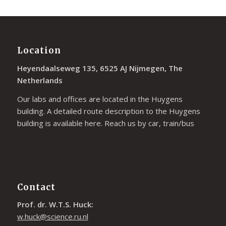
Location
Heyendaalseweg 135, 6525 AJ Nijmegen, The
Netherlands
Our labs and offices are located in the Huygens
building. A detailed route description to the Huygens
building is available
here
. Reach us by car, train/bus
Contact
Prof. dr. W.T.S. Huck:
w.huck@science.ru.nl