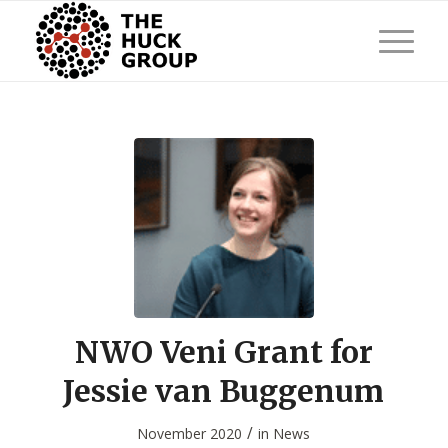
NWO Veni Grant for
Jessie van Buggenum
/
November 2020
in
News