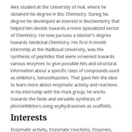
Alex studied at the University of Hull, where he
obtained his degree in Bsc Chemistry. During his
degree he developed an interest in Biochemistry that
helped him decide towards a more specialized sector
of Chemistry. He now pursues a Master’s degree
towards Medicinal Chemistry. His first 9-month
internship at the Radboud University, was the
synthesis of peptides that were screened towards
various enzymes to give possible hits and structural
information about a specific class of compounds used
as inhibitors, benzothiazoles. That gave him the idea
to learn more about enzymatic activity and reactions.
In his internship with the Huck group, he works
towards the facile and versatile synthesis of
photoinhibitors using acylhydrazones as scaffolds.
Interests
Enzymatic activity, Enzymatic reactions, Enzymes,