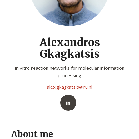
Alexandros
Gkagkatsis
In vitro reaction networks for molecular information
processing
alex.gkagkatsis@ru.nl
About me