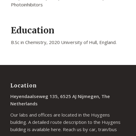
Photoinhibitors
Education
B.Sc in Chemistry, 2020 University of Hull, England.
Location
Heyendaalseweg 135, 6525 AJ Nijmegen, The
Netherlands
Our labs and offices are located in the Huygens
building. A detailed route description to the Huygens
building is available
here
. Reach us by car, train/bus