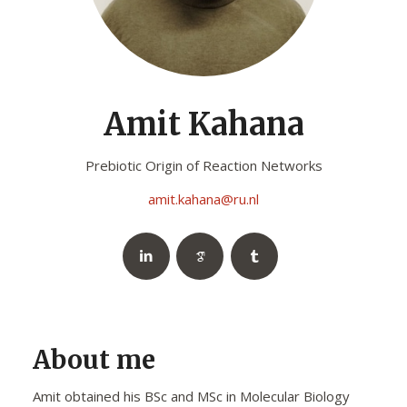
Amit Kahana
Prebiotic Origin of Reaction Networks
amit.kahana@ru.nl
About me
Amit obtained his BSc and MSc in Molecular Biology