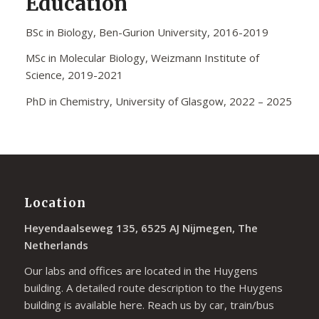
Education
BSc in Biology, Ben-Gurion University, 2016-2019
MSc in Molecular Biology, Weizmann Institute of
Science, 2019-2021
PhD in Chemistry, University of Glasgow, 2022 – 2025
Location
Heyendaalseweg 135, 6525 AJ Nijmegen, The
Netherlands
Our labs and offices are located in the Huygens
building. A detailed route description to the Huygens
building is available
here
. Reach us by car, train/bus