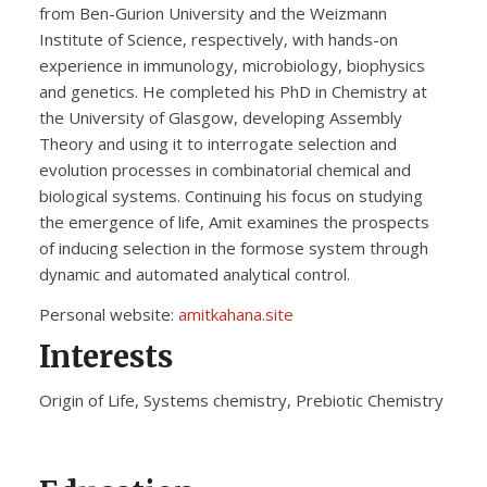
from Ben-Gurion University and the Weizmann
Institute of Science, respectively, with hands-on
experience in immunology, microbiology, biophysics
and genetics. He completed his PhD in Chemistry at
the University of Glasgow, developing Assembly
Theory and using it to interrogate selection and
evolution processes in combinatorial chemical and
biological systems. Continuing his focus on studying
the emergence of life, Amit examines the prospects
of inducing selection in the formose system through
dynamic and automated analytical control.
Personal website:
amitkahana.site
Interests
Origin of Life, Systems chemistry, Prebiotic Chemistry