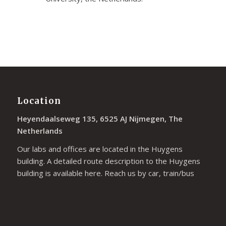
Location
Heyendaalseweg 135, 6525 AJ Nijmegen, The
Netherlands
Our labs and offices are located in the Huygens
building. A detailed route description to the Huygens
building is available
here
. Reach us by car, train/bus