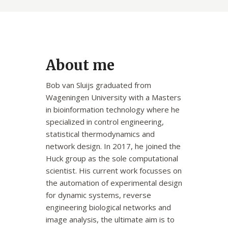
About me
Bob van Sluijs graduated from
Wageningen University with a Masters
in bioinformation technology where he
specialized in control engineering,
statistical thermodynamics and
network design. In 2017, he joined the
Huck group as the sole computational
scientist. His current work focusses on
the automation of experimental design
for dynamic systems, reverse
engineering biological networks and
image analysis, the ultimate aim is to