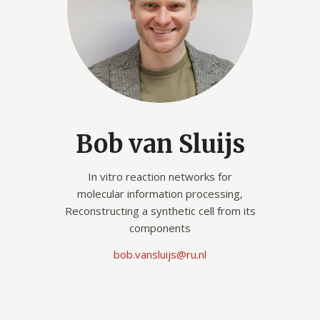
Bob van Sluijs
In vitro reaction networks for
molecular information processing,
Reconstructing a synthetic cell from its
components
bob.vansluijs@ru.nl