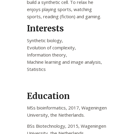
build a synthetic cell. To relax he
enjoys playing sports, watching
sports, reading (fiction) and gaming.
Interests
Synthetic biology,
Evolution of complexity,
Information theory,
Machine learning and image analysis,
Statistics
Education
MSs bioinformatics, 2017, Wageningen
University, the Netherlands.
BSs Biotechnology, 2015, Wageningen
University, the Netherlands.