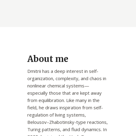
About me
Dmitrii has a deep interest in self-
organization, complexity, and chaos in
nonlinear chemical systems—
especially those that are kept away
from equilibration. Like many in the
field, he draws inspiration from self-
regulation of living systems,
Belousov–Zhabotinsky-type reactions,
Turing patterns, and fluid dynamics. In