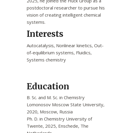
2025, he joined the Huck Group as a
postdoctoral researcher to pursue his
vision of creating intelligent chemical
systems.
Interests
Autocatalysis, Nonlinear kinetics, Out-
of-equilibrium systems, Fluidics,
Systems chemistry
Education
B. Sc. and M. Sc. in Chemistry
Lomonosov Moscow State University,
2020, Moscow, Russia
Ph. D. in Chemistry University of
Twente, 2025, Enschede, The