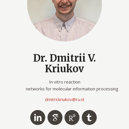
Dr. Dmitrii V.
Kriukov
In vitro reaction
networks for molecular information processing
dmitrii.kriukov
@ru.nl