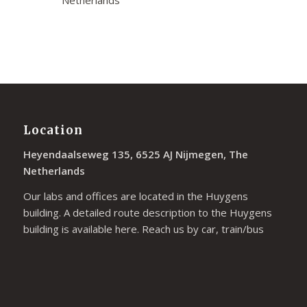
Netherlands
Location
Heyendaalseweg 135, 6525 AJ Nijmegen, The
Netherlands
Our labs and offices are located in the Huygens
building. A detailed route description to the Huygens
building is available
here
. Reach us by car, train/bus