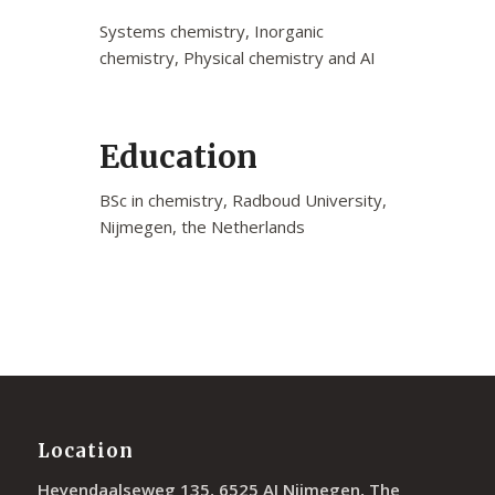
Systems chemistry, Inorganic
chemistry, Physical chemistry and AI
Education
BSc in chemistry, Radboud University,
Nijmegen, the Netherlands
Location
Heyendaalseweg 135, 6525 AJ Nijmegen, The