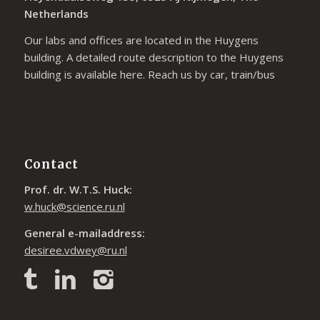
Netherlands
Our labs and offices are located in the Huygens
building. A detailed route description to the Huygens
building is available
here
. Reach us by car, train/bus
Contact
Prof. dr. W.T.S. Huck:
w.huck@science.ru.nl
General e-mailaddress:
desiree.vdwey@ru.nl