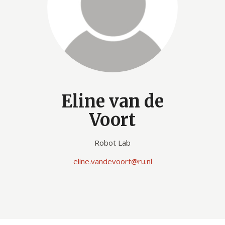
Eline van de
Voort
Robot Lab
eline.vandevoort@ru.nl