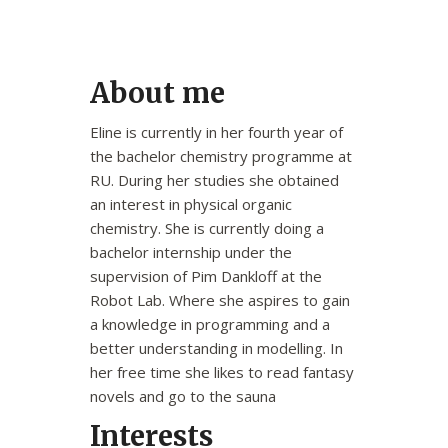
About me
Eline is currently in her fourth year of
the bachelor chemistry programme at
RU. During her studies she obtained
an interest in physical organic
chemistry. She is currently doing a
bachelor internship under the
supervision of Pim Dankloff at the
Robot Lab. Where she aspires to gain
a knowledge in programming and a
better understanding in modelling. In
her free time she likes to read fantasy
novels and go to the sauna
Interests