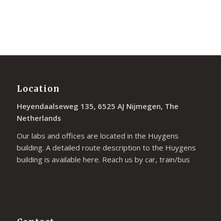
Location
Heyendaalseweg 135, 6525 AJ Nijmegen, The
Netherlands
Our labs and offices are located in the Huygens
building. A detailed route description to the Huygens
building is available
here
. Reach us by car, train/bus