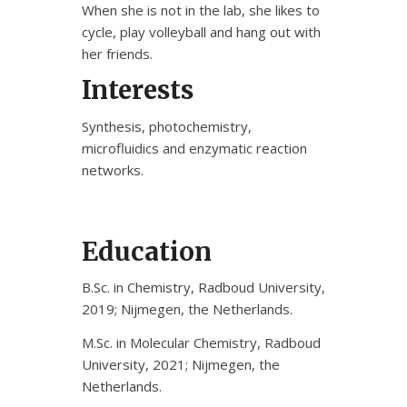
When she is not in the lab, she likes to
cycle, play volleyball and hang out with
her friends.
Interests
Synthesis, photochemistry,
microfluidics and enzymatic reaction
networks.
Education
B.Sc. in Chemistry, Radboud University,
2019; Nijmegen, the Netherlands.
M.Sc. in Molecular Chemistry, Radboud
University, 2021; Nijmegen, the
Netherlands.