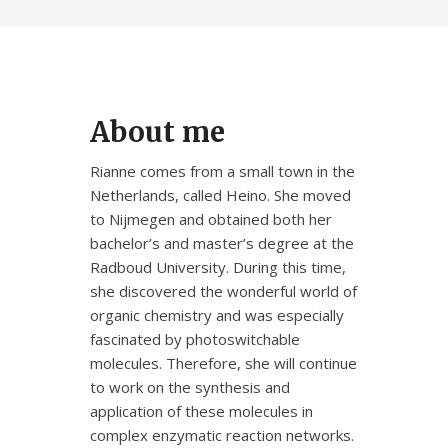
About me
Rianne comes from a small town in the
Netherlands, called Heino. She moved
to Nijmegen and obtained both her
bachelor’s and master’s degree at the
Radboud University. During this time,
she discovered the wonderful world of
organic chemistry and was especially
fascinated by photoswitchable
molecules. Therefore, she will continue
to work on the synthesis and
application of these molecules in
complex enzymatic reaction networks.