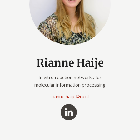
Rianne Haije
In vitro reaction networks for
molecular information processing
rianne.haije@ru.nl