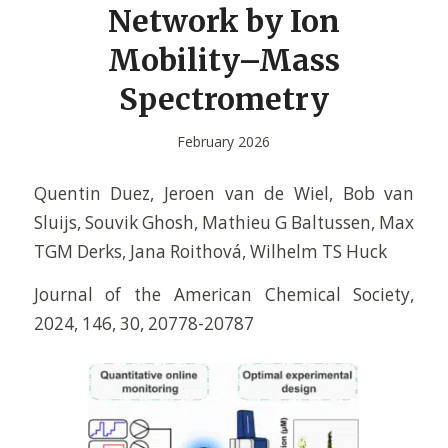
Network by Ion
Mobility–Mass
Spectrometry
February 2026
Quentin Duez, Jeroen van de Wiel, Bob van
Sluijs, Souvik Ghosh, Mathieu G Baltussen, Max
TGM Derks, Jana Roithová, Wilhelm TS Huck
Journal of the American Chemical Society,
2024, 146, 30, 20778-20787