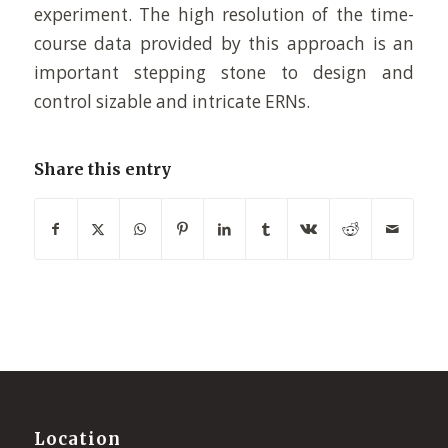
experiment. The high resolution of the time-
course data provided by this approach is an
important stepping stone to design and
control sizable and intricate ERNs.
Share this entry
Location