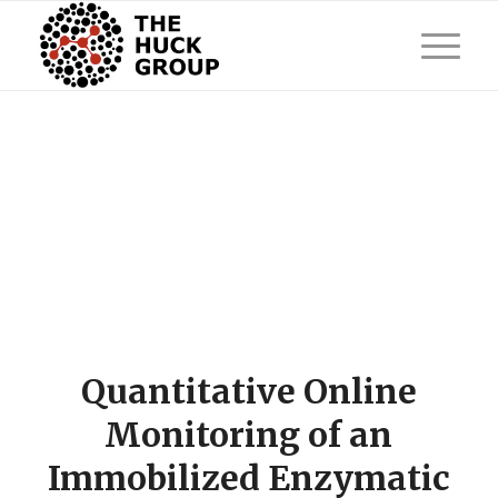
Quantitative Online
Monitoring of an
Immobilized Enzymatic