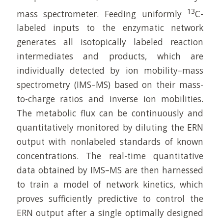
13
mass spectrometer. Feeding uniformly
C-
labeled inputs to the enzymatic network
generates all isotopically labeled reaction
intermediates and products, which are
individually detected by ion mobility–mass
spectrometry (IMS–MS) based on their mass-
to-charge ratios and inverse ion mobilities.
The metabolic flux can be continuously and
quantitatively monitored by diluting the ERN
output with nonlabeled standards of known
concentrations. The real-time quantitative
data obtained by IMS–MS are then harnessed
to train a model of network kinetics, which
proves sufficiently predictive to control the
ERN output after a single optimally designed