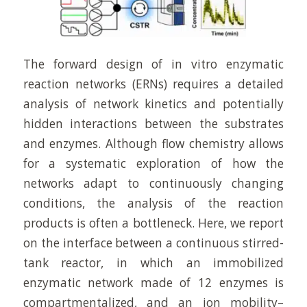
The forward design of in vitro enzymatic
reaction networks (ERNs) requires a detailed
analysis of network kinetics and potentially
hidden interactions between the substrates
and enzymes. Although flow chemistry allows
for a systematic exploration of how the
networks adapt to continuously changing
conditions, the analysis of the reaction
products is often a bottleneck. Here, we report
on the interface between a continuous stirred-
tank reactor, in which an immobilized
enzymatic network made of 12 enzymes is
compartmentalized, and an ion mobility–