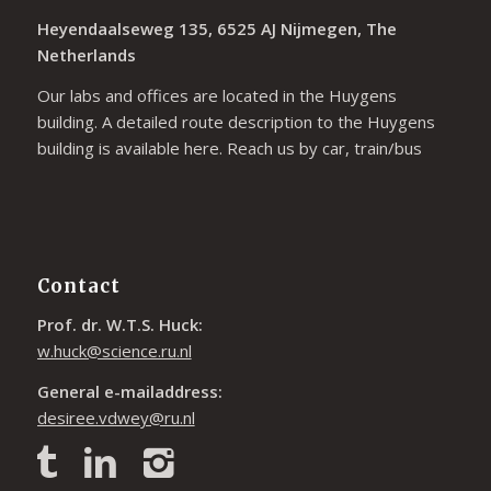
Heyendaalseweg 135, 6525 AJ Nijmegen, The
Netherlands
Our labs and offices are located in the Huygens
building. A detailed route description to the Huygens
building is available
here
. Reach us by car, train/bus
Contact
Prof. dr. W.T.S. Huck:
w.huck@science.ru.nl
General e-mailaddress:
desiree.vdwey@ru.nl