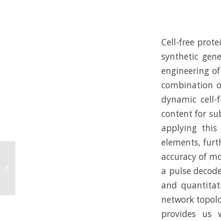
Cell-free prot
synthetic gene
engineering o
combination of
dynamic cell-
content for su
applying this
elements, furt
accuracy of m
Mechanosensitive non-equilibrium
supramolecular polymerization in
a pulse decode
closed chemical...
and quantitat
network topolo
provides us 