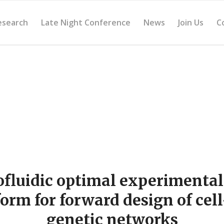
esearch
Late Night Conference
News
Join Us
C
ofluidic optimal experimental
form for forward design of cell
genetic networks