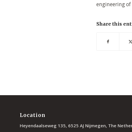
engineering of
Share this ent
Location
Heyendaalseweg 135, 6525 AJ Nijmegen, The Nethe