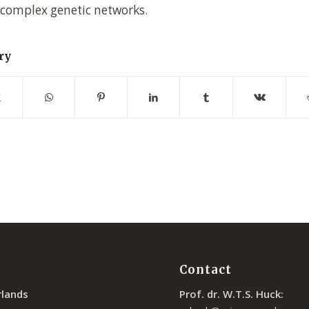
 complex genetic networks.
ry
Contact
rlands
Prof. dr. W.T.S. Huck: