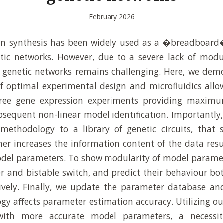
February 2026
ein synthesis has been widely used as a �breadboard
tic networks. However, due to a severe lack of modu
f genetic networks remains challenging. Here, we dem
 optimal experimental design and microfluidics allo
free gene expression experiments providing maxim
bsequent non-linear model identification. Importantly,
 methodology to a library of genetic circuits, tha
her increases the information content of the data resu
odel parameters. To show modularity of model paramet
r and bistable switch, and predict their behaviour bot
ively. Finally, we update the parameter database and
gy affects parameter estimation accuracy. Utilizing 
with more accurate model parameters, a necessit