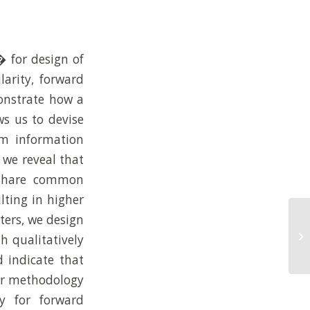
� for design of
larity, forward
onstrate how a
ws us to devise
um information
 we reveal that
t share common
lting in higher
ers, we design
En
or
h qualitatively
in
 indicate that
our methodology
y for forward