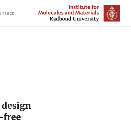
ontact
 design
-free