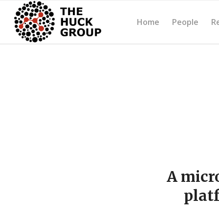
Home
People
R
A micr
plat