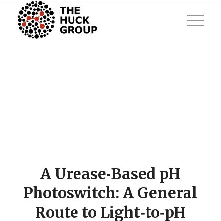
A Urease‐Based pH
Photoswitch: A General
Route to Light‐to‐pH