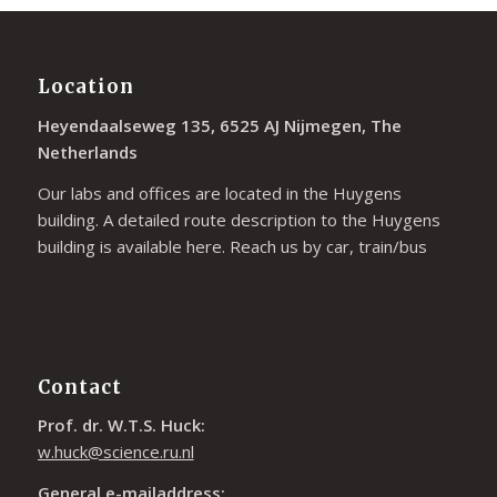
Location
Heyendaalseweg 135, 6525 AJ Nijmegen, The
Netherlands
Our labs and offices are located in the Huygens
building. A detailed route description to the Huygens
building is available
here
. Reach us by car, train/bus
Contact
Prof. dr. W.T.S. Huck:
w.huck@science.ru.nl
General e-mailaddress: