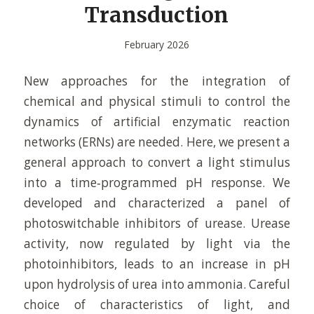
Transduction
February 2026
New approaches for the integration of
chemical and physical stimuli to control the
dynamics of artificial enzymatic reaction
networks (ERNs) are needed. Here, we present a
general approach to convert a light stimulus
into a time‐programmed pH response. We
developed and characterized a panel of
photoswitchable inhibitors of urease. Urease
activity, now regulated by light via the
photoinhibitors, leads to an increase in pH
upon hydrolysis of urea into ammonia. Careful
choice of characteristics of light, and