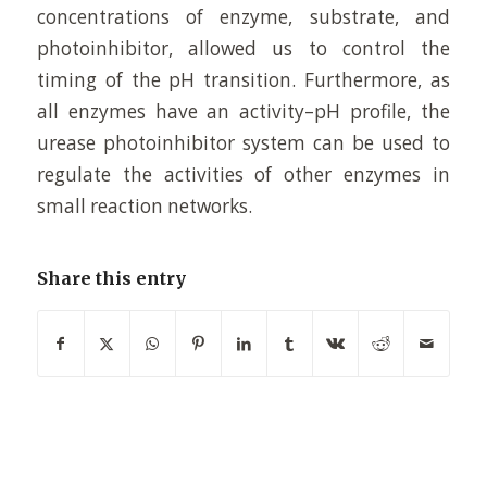
concentrations of enzyme, substrate, and
photoinhibitor, allowed us to control the
timing of the pH transition. Furthermore, as
all enzymes have an activity–pH profile, the
urease photoinhibitor system can be used to
regulate the activities of other enzymes in
small reaction networks.
Share this entry