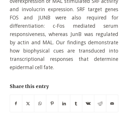
overexpression of MAL stimulated SRF activity
and involucrin expression. SRF target genes
FOS and JUNB were also required for
differentiation: c-Fos mediated serum
responsiveness, whereas JunB was regulated
by actin and MAL. Our findings demonstrate
how biophysical cues are transduced into
transcriptional responses that determine
epidermal cell fate.
Share this entry