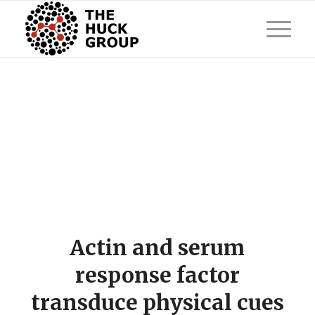
Actin and serum
response factor
transduce physical cues