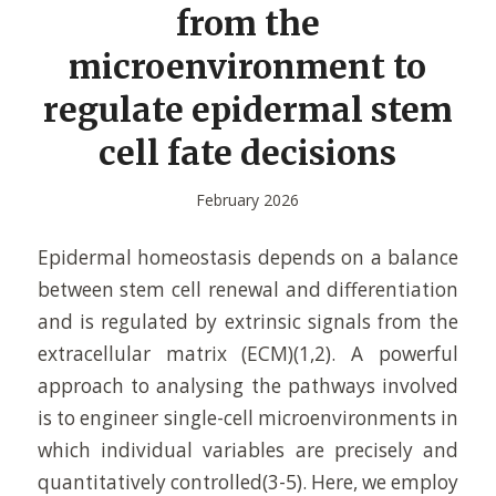
from the
microenvironment to
regulate epidermal stem
cell fate decisions
February 2026
Epidermal homeostasis depends on a balance
between stem cell renewal and differentiation
and is regulated by extrinsic signals from the
extracellular matrix (ECM)(1,2). A powerful
approach to analysing the pathways involved
is to engineer single-cell microenvironments in
which individual variables are precisely and
quantitatively controlled(3-5). Here, we employ