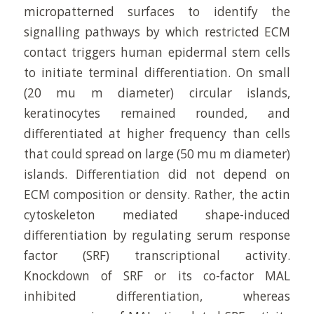
micropatterned surfaces to identify the
signalling pathways by which restricted ECM
contact triggers human epidermal stem cells
to initiate terminal differentiation. On small
(20 mu m diameter) circular islands,
keratinocytes remained rounded, and
differentiated at higher frequency than cells
that could spread on large (50 mu m diameter)
islands. Differentiation did not depend on
ECM composition or density. Rather, the actin
cytoskeleton mediated shape-induced
differentiation by regulating serum response
factor (SRF) transcriptional activity.
Knockdown of SRF or its co-factor MAL
inhibited differentiation, whereas