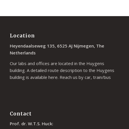
Location
Heyendaalseweg 135, 6525 AJ Nijmegen, The
Netherlands
Our labs and offices are located in the Huygens
building. A detailed route description to the Huygens
building is available
here
. Reach us by car, train/bus
Contact
Prof. dr. W.T.S. Huck: