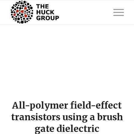
All-polymer field-effect
transistors using a brush
gate dielectric