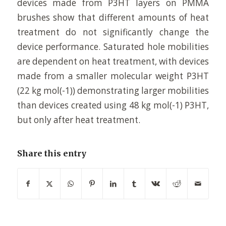
devices made from P3HT layers on PMMA
brushes show that different amounts of heat
treatment do not significantly change the
device performance. Saturated hole mobilities
are dependent on heat treatment, with devices
made from a smaller molecular weight P3HT
(22 kg mol(-1)) demonstrating larger mobilities
than devices created using 48 kg mol(-1) P3HT,
but only after heat treatment.
Share this entry