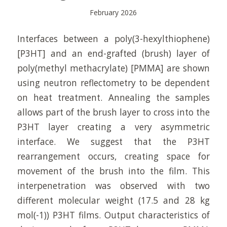
February 2026
Interfaces between a poly(3-hexylthiophene)
[P3HT] and an end-grafted (brush) layer of
poly(methyl methacrylate) [PMMA] are shown
using neutron reflectometry to be dependent
on heat treatment. Annealing the samples
allows part of the brush layer to cross into the
P3HT layer creating a very asymmetric
interface. We suggest that the P3HT
rearrangement occurs, creating space for
movement of the brush into the film. This
interpenetration was observed with two
different molecular weight (17.5 and 28 kg
mol(-1)) P3HT films. Output characteristics of