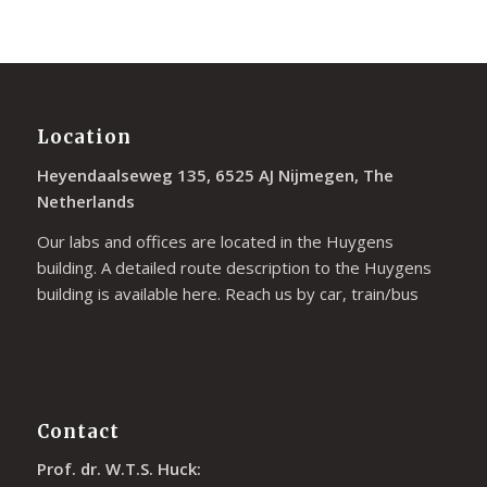
Location
Heyendaalseweg 135, 6525 AJ Nijmegen, The
Netherlands
Our labs and offices are located in the Huygens
building. A detailed route description to the Huygens
building is available
here
. Reach us by car, train/bus
Contact
Prof. dr. W.T.S. Huck: