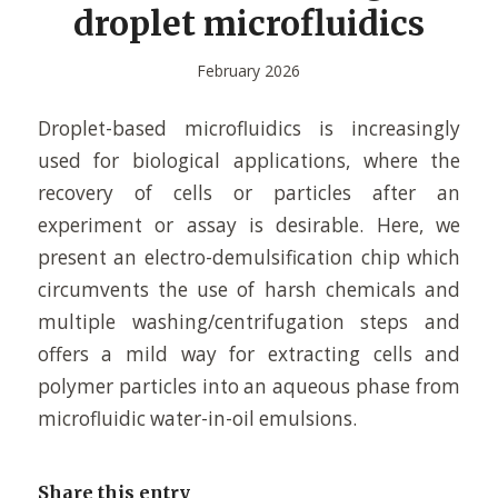
droplet microfluidics
February 2026
Droplet-based microfluidics is increasingly
used for biological applications, where the
recovery of cells or particles after an
experiment or assay is desirable. Here, we
present an electro-demulsification chip which
circumvents the use of harsh chemicals and
multiple washing/centrifugation steps and
offers a mild way for extracting cells and
polymer particles into an aqueous phase from
microfluidic water-in-oil emulsions.
Share this entry