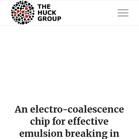
An electro-coalescence
chip for effective
emulsion breaking in