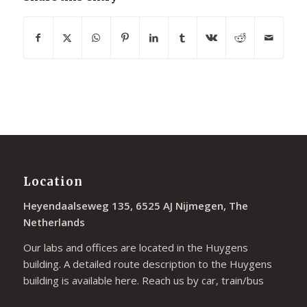
Location
Heyendaalseweg 135, 6525 AJ Nijmegen, The
Netherlands
Our labs and offices are located in the Huygens
building. A detailed route description to the Huygens
building is available
here
. Reach us by car, train/bus