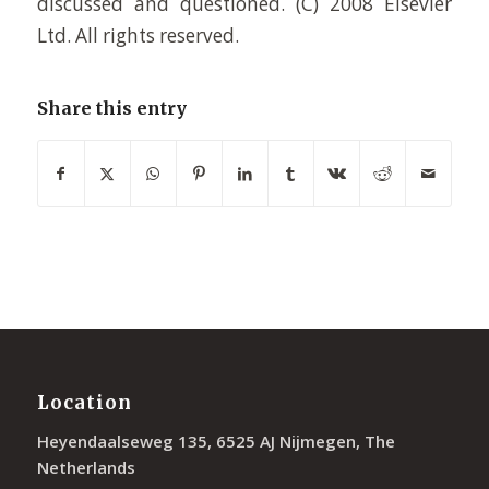
discussed and questioned. (C) 2008 Elsevier
Ltd. All rights reserved.
Share this entry
Location
Heyendaalseweg 135, 6525 AJ Nijmegen, The
Netherlands