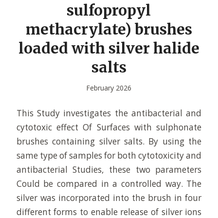
sulfopropyl
methacrylate) brushes
loaded with silver halide
salts
February 2026
This Study investigates the antibacterial and
cytotoxic effect Of Surfaces with sulphonate
brushes containing silver salts. By using the
same type of samples for both cytotoxicity and
antibacterial Studies, these two parameters
Could be compared in a controlled way. The
silver was incorporated into the brush in four
different forms to enable release of silver ions