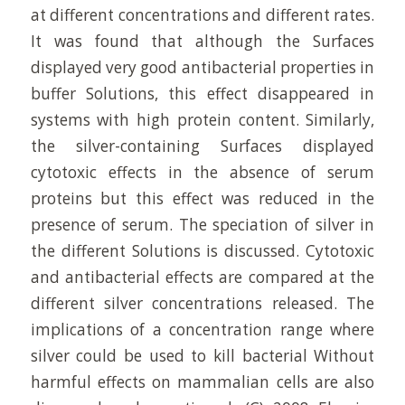
at different concentrations and different rates.
It was found that although the Surfaces
displayed very good antibacterial properties in
buffer Solutions, this effect disappeared in
systems with high protein content. Similarly,
the silver-containing Surfaces displayed
cytotoxic effects in the absence of serum
proteins but this effect was reduced in the
presence of serum. The speciation of silver in
the different Solutions is discussed. Cytotoxic
and antibacterial effects are compared at the
different silver concentrations released. The
implications of a concentration range where
silver could be used to kill bacterial Without
harmful effects on mammalian cells are also