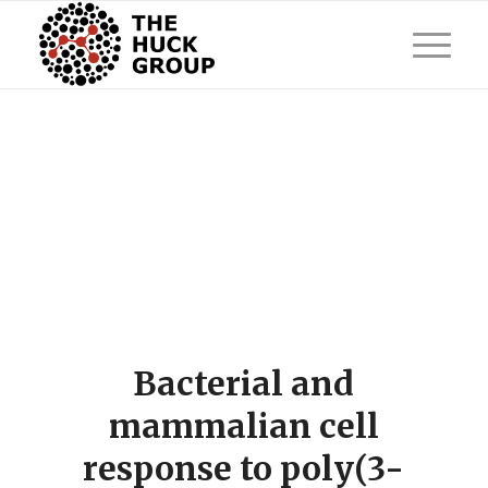
Bacterial and
mammalian cell
response to poly(3-