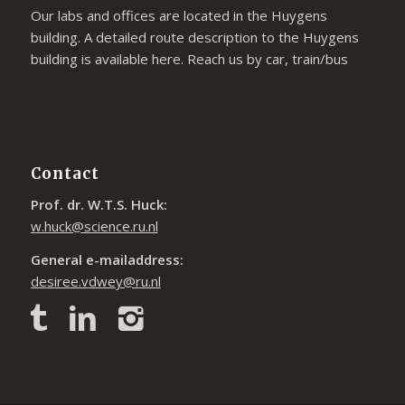
Our labs and offices are located in the Huygens
building. A detailed route description to the Huygens
building is available
here
. Reach us by car, train/bus
Contact
Prof. dr. W.T.S. Huck:
w.huck@science.ru.nl
General e-mailaddress:
desiree.vdwey@ru.nl