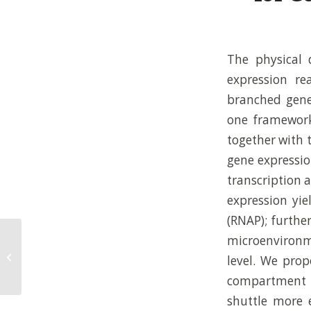
The physical 
expression re
branched gene 
one framework
together with 
gene expressio
transcription 
expression yie
(RNAP); furthe
microenvironme
On the importance of reaction
networks for synthetic living
level. We pro
systems
compartment 
shuttle more e