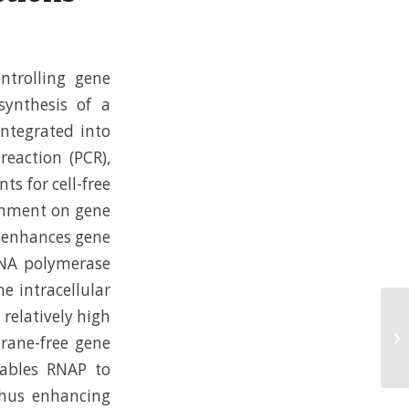
ntrolling gene
synthesis of a
integrated into
eaction (PCR),
s for cell-free
ronment on gene
m enhances gene
 RNA polymerase
e intracellular
relatively high
Mo
Re
rane-free gene
Re
ables RNAP to
 thus enhancing