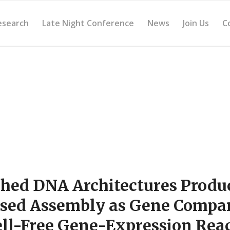
esearch
Late Night Conference
News
Join Us
C
hed DNA Architectures Produ
sed Assembly as Gene Compa
ell-Free Gene-Expression Rea