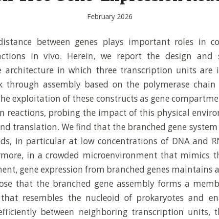
February 2026
distance between genes plays important roles in co
actions in vivo. Herein, we report the design and 
architecture in which three transcription units are 
 through assembly based on the polymerase chain r
the exploitation of these constructs as gene compartment
n reactions, probing the impact of this physical envi
and translation. We find that the branched gene syste
lds, in particular at low concentrations of DNA and
rmore, in a crowded microenvironment that mimics th
nt, gene expression from branched genes maintains a 
pose that the branched gene assembly forms a memb
that resembles the nucleoid of prokaryotes and en
fficiently between neighboring transcription units,