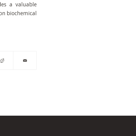
des a valuable
 on biochemical