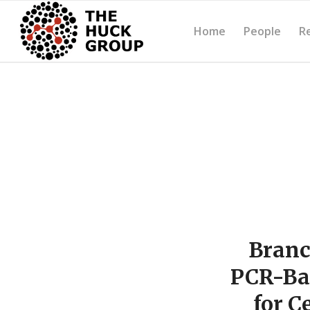
Home
People
R
Branc
PCR-Ba
for C