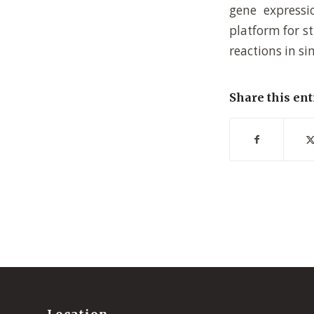
gene expressi
platform for s
reactions in si
Share this ent