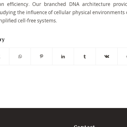
on efficiency. Our branched DNA architecture provi
tudying the influence of cellular physical environments
mplified cell-free systems.
ry