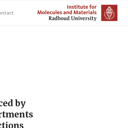
ontact
ced by
rtments
ctions