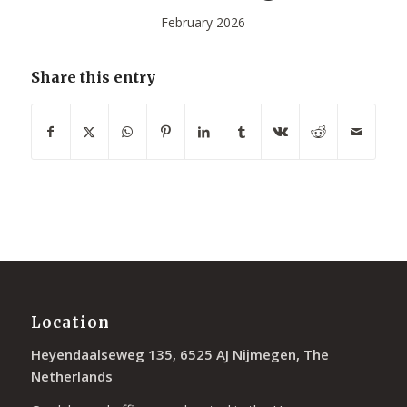
February 2026
Share this entry
Location
Heyendaalseweg 135, 6525 AJ Nijmegen, The
Netherlands