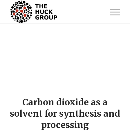
Carbon dioxide as a
solvent for synthesis and
processing