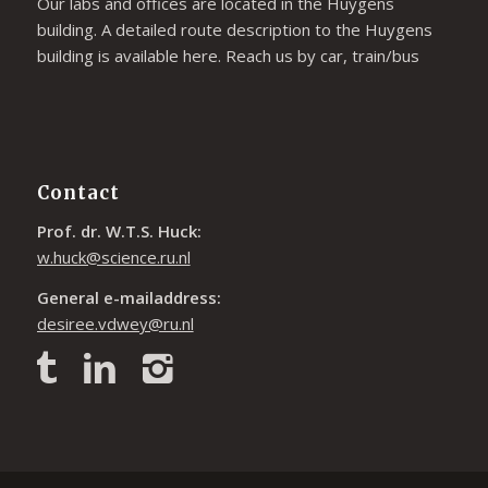
Our labs and offices are located in the Huygens
building. A detailed route description to the Huygens
building is available
here
. Reach us by car, train/bus
Contact
Prof. dr. W.T.S. Huck:
w.huck@science.ru.nl
General e-mailaddress:
desiree.vdwey@ru.nl