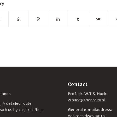
ry
Contact
rlands
Prof. dr. W.T.S. Huck:
w.huck@science.ru.nl
. A detailed route
each us by car, train/bus
General e-mailaddress:
desiree.vdwey@ru.nl