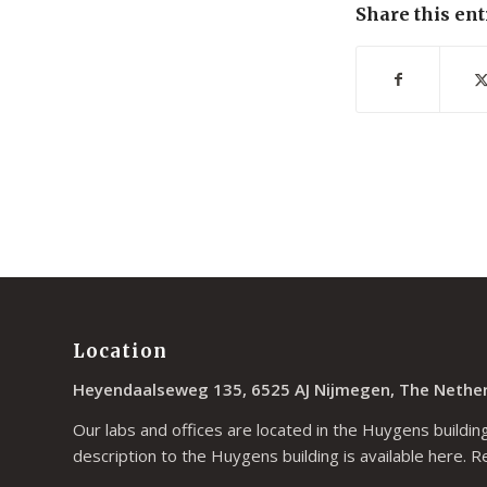
Share this ent
Location
Heyendaalseweg 135, 6525 AJ Nijmegen, The Nethe
Our labs and offices are located in the Huygens building
description to the Huygens building is available
here
. R