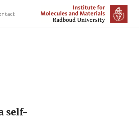
ontact
 self-