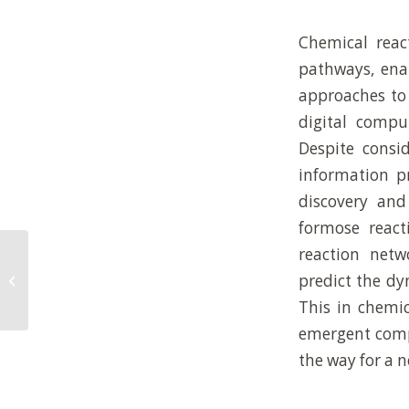
Chemical reac
pathways, enab
approaches to
digital compu
Despite consi
information pr
discovery an
formose react
reaction netwo
Interfacial energy-mediated bulk
predict the dy
transport across artificial cell
membranes
This in chemic
emergent compu
the way for a 