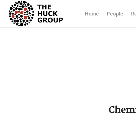
Home
People
R
Chemi