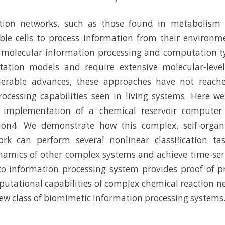
tion networks, such as those found in metabolism 
le cells to process information from their environm
 molecular information processing and computation ty
tation models and require extensive molecular-level
derable advances, these approaches have not reache
ocessing capabilities seen in living systems. Here w
d implementation of a chemical reservoir computer
ion4. We demonstrate how this complex, self-organ
rk can perform several nonlinear classification tas
namics of other complex systems and achieve time-seri
o information processing system provides proof of pr
tational capabilities of complex chemical reaction n
new class of biomimetic information processing systems