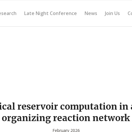
esearch
Late Night Conference
News
Join Us
C
cal reservoir computation in a
organizing reaction network
February 2026