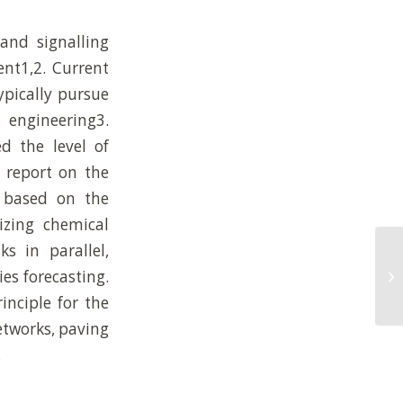
and signalling
ent1,2. Current
pically pursue
 engineering3.
d the level of
e report on the
 based on the
izing chemical
ks in parallel,
AR
es forecasting.
de
ex
inciple for the
etworks, paving
.