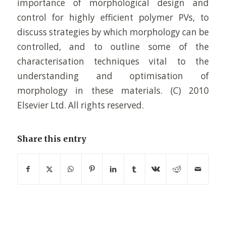
importance of morphological design and
control for highly efficient polymer PVs, to
discuss strategies by which morphology can be
controlled, and to outline some of the
characterisation techniques vital to the
understanding and optimisation of
morphology in these materials. (C) 2010
Elsevier Ltd. All rights reserved.
Share this entry