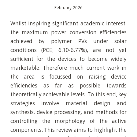
February 2026
Whilst inspiring significant academic interest,
the maximum power conversion efficiencies
achieved by polymer PVs under solar
conditions (PCE; 6.10-6.77%), are not yet
sufficient for the devices to become widely
marketable. Therefore much current work in
the area is focussed on raising device
efficiencies as far as possible towards
theoretically achievable levels. To this end, key
strategies involve material design and
synthesis, device processing, and methods for
controlling the morphology of the active
components. This review aims to highlight the