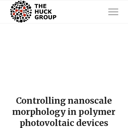
Controlling nanoscale
morphology in polymer
photovoltaic devices