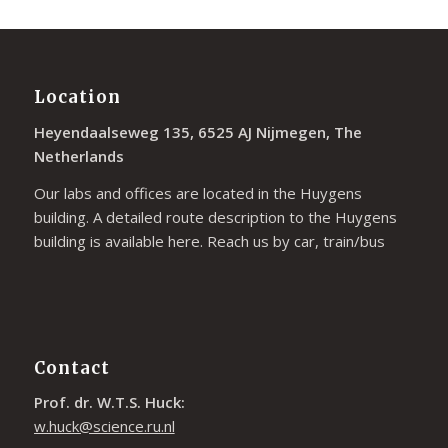
Location
Heyendaalseweg 135, 6525 AJ Nijmegen, The
Netherlands
Our labs and offices are located in the Huygens
building. A detailed route description to the Huygens
building is available
here
. Reach us by car, train/bus
Contact
Prof. dr. W.T.S. Huck:
w.huck@science.ru.nl