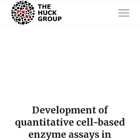
Development of
quantitative cell-based
enzyme assays in