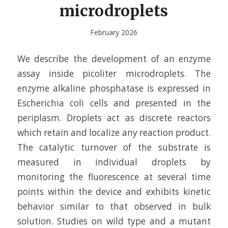
microdroplets
February 2026
We describe the development of an enzyme
assay inside picoliter microdroplets. The
enzyme alkaline phosphatase is expressed in
Escherichia coli cells and presented in the
periplasm. Droplets act as discrete reactors
which retain and localize any reaction product.
The catalytic turnover of the substrate is
measured in individual droplets by
monitoring the fluorescence at several time
points within the device and exhibits kinetic
behavior similar to that observed in bulk
solution. Studies on wild type and a mutant