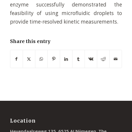
enzyme successfully demonstrated the
feasibility of using microfluidic droplets to
provide time-resolved kinetic measurements.
Share this entry
Location
Heyendaalseweg 135, 6525 AJ Nijmegen, The