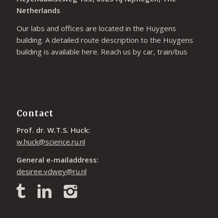
Netherlands
Our labs and offices are located in the Huygens
building. A detailed route description to the Huygens
building is available
here
. Reach us by car, train/bus
Contact
Prof. dr. W.T.S. Huck:
w.huck@science.ru.nl
General e-mailaddress:
desiree.vdwey@ru.nl