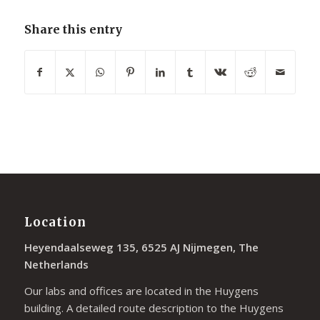
Share this entry
Location
Heyendaalseweg 135, 6525 AJ Nijmegen, The
Netherlands
Our labs and offices are located in the Huygens
building. A detailed route description to the Huygens