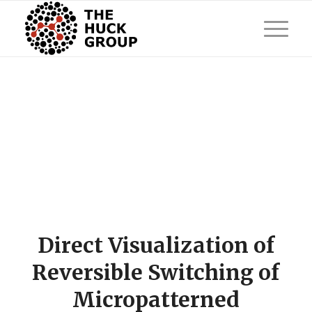
Direct Visualization of
Reversible Switching of
Micropatterned