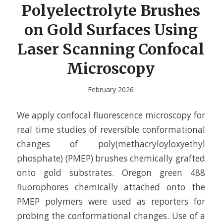
Polyelectrolyte Brushes
on Gold Surfaces Using
Laser Scanning Confocal
Microscopy
February 2026
We apply confocal fluorescence microscopy for
real time studies of reversible conformational
changes of poly(methacryloyloxyethyl
phosphate) (PMEP) brushes chemically grafted
onto gold substrates. Oregon green 488
fluorophores chemically attached onto the
PMEP polymers were used as reporters for
probing the conformational changes. Use of a