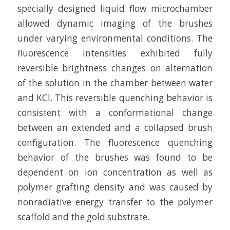
specially designed liquid flow microchamber
allowed dynamic imaging of the brushes
under varying environmental conditions. The
fluorescence intensities exhibited fully
reversible brightness changes on alternation
of the solution in the chamber between water
and KCl. This reversible quenching behavior is
consistent with a conformational change
between an extended and a collapsed brush
configuration. The fluorescence quenching
behavior of the brushes was found to be
dependent on ion concentration as well as
polymer grafting density and was caused by
nonradiative energy transfer to the polymer
scaffold and the gold substrate.