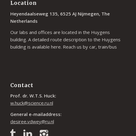
Location
Heyendaalseweg 135, 6525 AJ Nijmegen, The
Netherlands
Our labs and offices are located in the Huygens
building. A detailed route description to the Huygens
building is available
here
. Reach us by car, train/bus
Contact
Prof. dr. W.T.S. Huck:
w.huck@science.ru.nl
General e-mailaddress:
desiree.vdwey@ru.nl