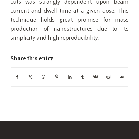
cuts was strongly dependent upon beam
current and dwell time at a given dose. This
technique holds great promise for mass
production of nanostructures due to its
simplicity and high reproducibility.
Share this entry