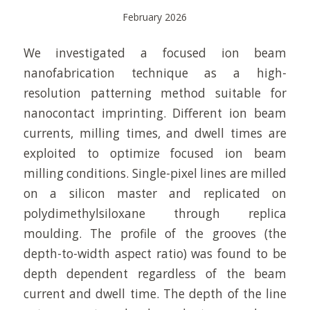
February 2026
We investigated a focused ion beam
nanofabrication technique as a high-
resolution patterning method suitable for
nanocontact imprinting. Different ion beam
currents, milling times, and dwell times are
exploited to optimize focused ion beam
milling conditions. Single-pixel lines are milled
on a silicon master and replicated on
polydimethylsiloxane through replica
moulding. The profile of the grooves (the
depth-to-width aspect ratio) was found to be
depth dependent regardless of the beam
current and dwell time. The depth of the line