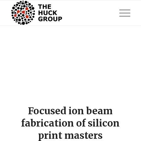
Focused ion beam
fabrication of silicon
print masters