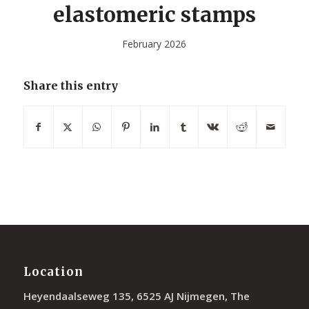
elastomeric stamps
February 2026
Share this entry
Location
Heyendaalseweg 135, 6525 AJ Nijmegen, The