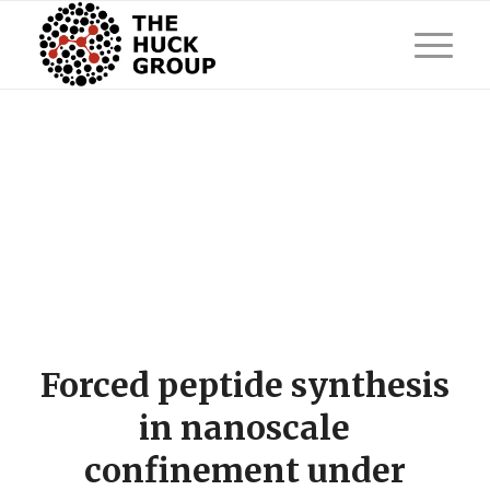
Forced peptide synthesis
in nanoscale
confinement under