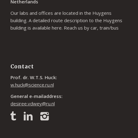
Netherlands
Our labs and offices are located in the Huygens
building. A detailed route description to the Huygens
building is available
here
. Reach us by car, train/bus
Contact
Prof. dr. W.T.S. Huck:
w.huck@science.ru.nl
General e-mailaddress:
desiree.vdwey@ru.nl