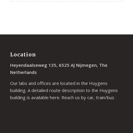
Location
Heyendaalseweg 135, 6525 AJ Nijmegen, The
Netherlands
Our labs and offices are located in the Huygens
building. A detailed route description to the Huygens
building is available
here
. Reach us by car, train/bus