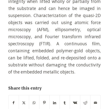
integrity when lifted wholly or partially from
the substrate and can hence be imaged in
suspension. Characterization of the quasi-2D
objects was carried out using atomic force
microscopy (AFM), ellipsometry, optical
microscopy, and Fourier transform infrared
spectroscopy (FTIR). A continuous film,
containing embedded polymer-gold objects,
can be lifted, folded, and re-deposited onto a
substrate without damaging the conductivity
of the embedded metallic objects.
Share this entry