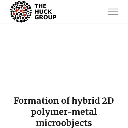
Formation of hybrid 2D
polymer-metal
microobjects