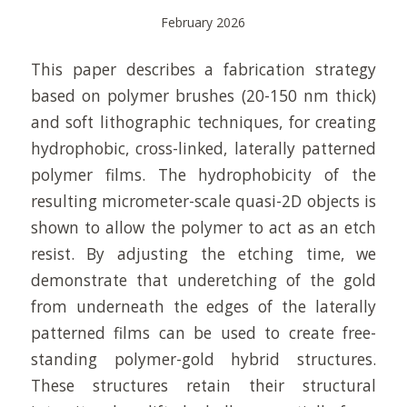
February 2026
This paper describes a fabrication strategy
based on polymer brushes (20-150 nm thick)
and soft lithographic techniques, for creating
hydrophobic, cross-linked, laterally patterned
polymer films. The hydrophobicity of the
resulting micrometer-scale quasi-2D objects is
shown to allow the polymer to act as an etch
resist. By adjusting the etching time, we
demonstrate that underetching of the gold
from underneath the edges of the laterally
patterned films can be used to create free-
standing polymer-gold hybrid structures.
These structures retain their structural