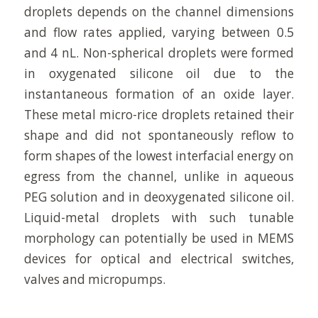
droplets depends on the channel dimensions
and flow rates applied, varying between 0.5
and 4 nL. Non-spherical droplets were formed
in oxygenated silicone oil due to the
instantaneous formation of an oxide layer.
These metal micro-rice droplets retained their
shape and did not spontaneously reflow to
form shapes of the lowest interfacial energy on
egress from the channel, unlike in aqueous
PEG solution and in deoxygenated silicone oil.
Liquid-metal droplets with such tunable
morphology can potentially be used in MEMS
devices for optical and electrical switches,
valves and micropumps.