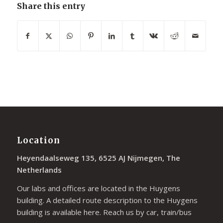
Share this entry
Location
Heyendaalseweg 135, 6525 AJ Nijmegen, The
Netherlands
Our labs and offices are located in the Huygens
building. A detailed route description to the Huygens
building is available
here
. Reach us by car, train/bus