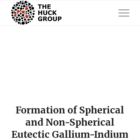
Formation of Spherical
and Non-Spherical
Eutectic Gallium-Indium