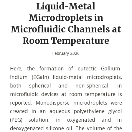
Liquid-Metal
Microdroplets in
Microfluidic Channels at
Room Temperature
February 2026
Here, the formation of eutectic Gallium-
Indium (EGaIn) liquid-metal microdroplets,
both spherical and non-spherical, in
microfluidic devices at room temperature is
reported. Monodisperse microdroplets were
created in an aqueous polyethylene glycol
(PEG) solution, in oxygenated and in
deoxygenated silicone oil. The volume of the