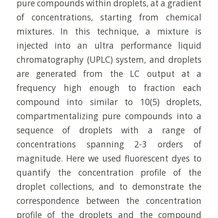
pure compounds within droplets, at a gradient
of concentrations, starting from chemical
mixtures. In this technique, a mixture is
injected into an ultra performance liquid
chromatography (UPLC) system, and droplets
are generated from the LC output at a
frequency high enough to fraction each
compound into similar to 10(5) droplets,
compartmentalizing pure compounds into a
sequence of droplets with a range of
concentrations spanning 2-3 orders of
magnitude. Here we used fluorescent dyes to
quantify the concentration profile of the
droplet collections, and to demonstrate the
correspondence between the concentration
profile of the droplets and the compound