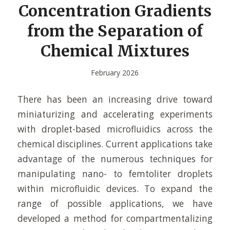
Concentration Gradients
from the Separation of
Chemical Mixtures
February 2026
There has been an increasing drive toward
miniaturizing and accelerating experiments
with droplet-based microfluidics across the
chemical disciplines. Current applications take
advantage of the numerous techniques for
manipulating nano- to femtoliter droplets
within microfluidic devices. To expand the
range of possible applications, we have
developed a method for compartmentalizing