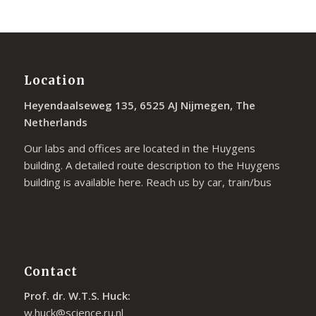
Location
Heyendaalseweg 135, 6525 AJ Nijmegen, The
Netherlands
Our labs and offices are located in the Huygens
building. A detailed route description to the Huygens
building is available
here
. Reach us by car, train/bus
Contact
Prof. dr. W.T.S. Huck:
w.huck@science.ru.nl