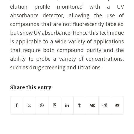
elution profile monitored with a UV
absorbance detector, allowing the use of
compounds that are not fluorescently labeled
but show UV absorbance. Hence this technique
is applicable to a wide variety of applications
that require both compound purity and the
ability to probe a variety of concentrations,
such as drug screening and titrations.
Share this entry