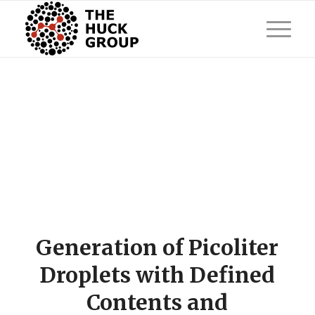
Generation of Picoliter
Droplets with Defined
Contents and