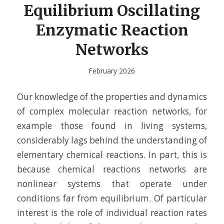
Equilibrium Oscillating
Enzymatic Reaction
Networks
February 2026
Our knowledge of the properties and dynamics
of complex molecular reaction networks, for
example those found in living systems,
considerably lags behind the understanding of
elementary chemical reactions. In part, this is
because chemical reactions networks are
nonlinear systems that operate under
conditions far from equilibrium. Of particular
interest is the role of individual reaction rates