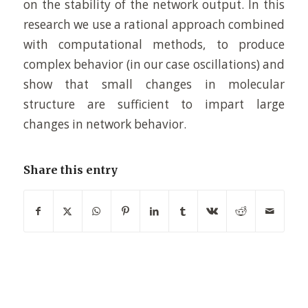
on the stability of the network output. In this
research we use a rational approach combined
with computational methods, to produce
complex behavior (in our case oscillations) and
show that small changes in molecular
structure are sufficient to impart large
changes in network behavior.
Share this entry