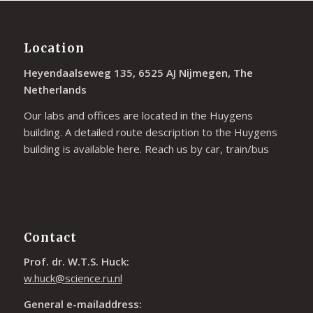
Location
Heyendaalseweg 135, 6525 AJ Nijmegen, The
Netherlands
Our labs and offices are located in the Huygens
building. A detailed route description to the Huygens
building is available
here
. Reach us by car, train/bus
Contact
Prof. dr. W.T.S. Huck:
w.huck@science.ru.nl
General e-mailaddress: