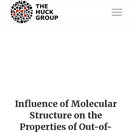
Influence of Molecular
Structure on the
Properties of Out-of-