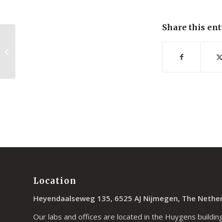
Share this ent
Single Molecule Fluorescence under
Conditions of Fast Flow
Location
Heyendaalseweg 135, 6525 AJ Nijmegen, The Nethe
Our labs and offices are located in the Huygens building