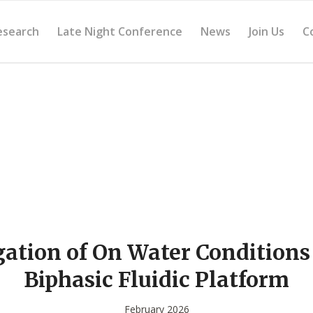
esearch
Late Night Conference
News
Join Us
C
gation of On Water Conditions
Biphasic Fluidic Platform
February 2026