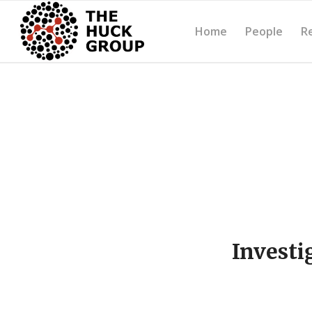
Home
People
R
Investi