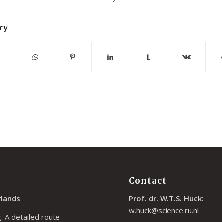
ry
Contact
rlands
Prof. dr. W.T.S. Huck:
w.huck@science.ru.nl
. A detailed route