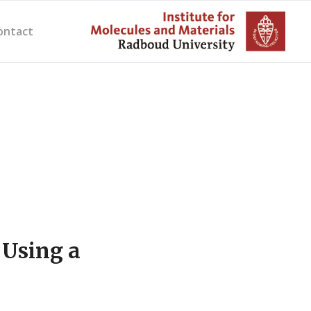
ontact
 Using a