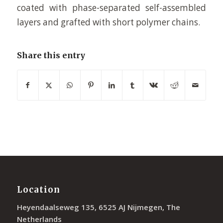
coated with phase-separated self-assembled
layers and grafted with short polymer chains.
Share this entry
Location
Heyendaalseweg 135, 6525 AJ Nijmegen, The
Netherlands