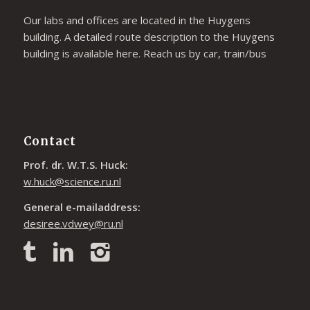
Our labs and offices are located in the Huygens
building. A detailed route description to the Huygens
building is available
here
. Reach us by car, train/bus
Contact
Prof. dr. W.T.S. Huck:
w.huck@science.ru.nl
General e-mailaddress:
desiree.vdwey@ru.nl