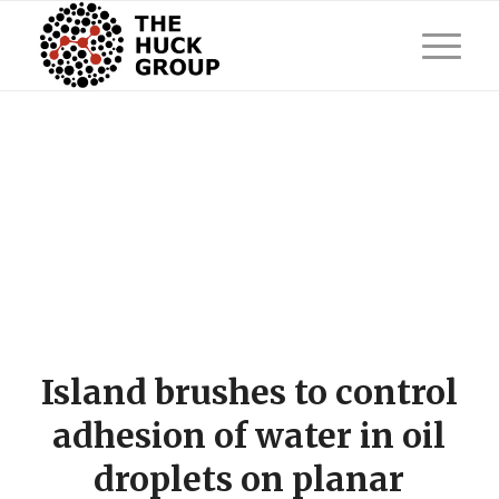
Island brushes to control
adhesion of water in oil
droplets on planar