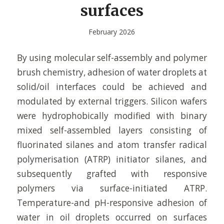
surfaces
February 2026
By using molecular self-assembly and polymer
brush chemistry, adhesion of water droplets at
solid/oil interfaces could be achieved and
modulated by external triggers. Silicon wafers
were hydrophobically modified with binary
mixed self-assembled layers consisting of
fluorinated silanes and atom transfer radical
polymerisation (ATRP) initiator silanes, and
subsequently grafted with responsive
polymers via surface-initiated ATRP.
Temperature-and pH-responsive adhesion of
water in oil droplets occurred on surfaces