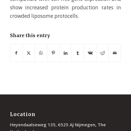
show increased protein production rates in
crowded liposome protocells.
Share this entry
Location
Heyendaalseweg 135, 6525 AJ Nijmegen, The