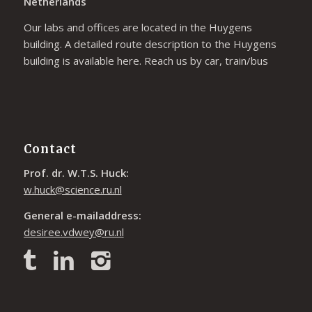
Netherlands
Our labs and offices are located in the Huygens
building. A detailed route description to the Huygens
building is available
here
. Reach us by car, train/bus
Contact
Prof. dr. W.T.S. Huck:
w.huck@science.ru.nl
General e-mailaddress:
desiree.vdwey@ru.nl