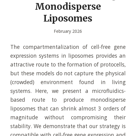
Monodisperse
Liposomes
February 2026
The compartmentalization of cell-free gene
expression systems in liposomes provides an
attractive route to the formation of protocells,
but these models do not capture the physical
(crowded) environment found in living
systems. Here, we present a microfluidics-
based route to produce monodisperse
liposomes that can shrink almost 3 orders of
magnitude without compromising their
stability. We demonstrate that our strategy is
compatible with cell-free gene expression and