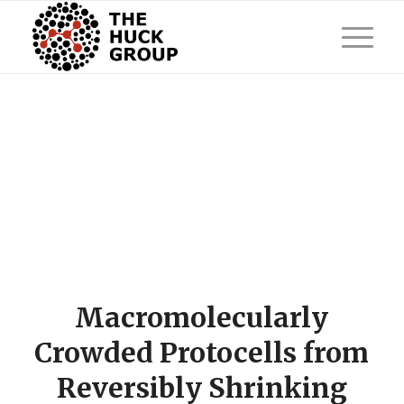
Macromolecularly
Crowded Protocells from
Reversibly Shrinking