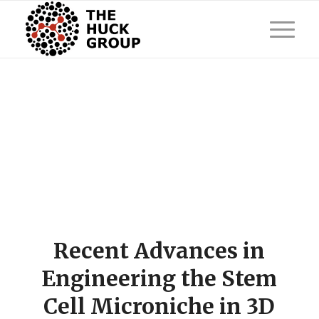
Recent Advances in
Engineering the Stem
Cell Microniche in 3D