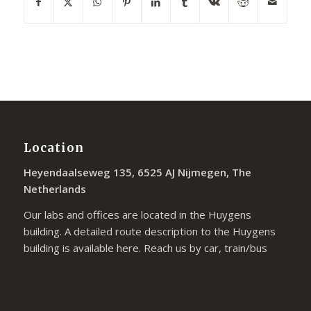
Location
Heyendaalseweg 135, 6525 AJ Nijmegen, The
Netherlands
Our labs and offices are located in the Huygens
building. A detailed route description to the Huygens
building is available
here
. Reach us by car, train/bus