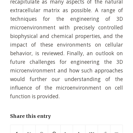
recapitulate as many aspects of the natural
extracellular matrix as possible. A range of
techniques for the engineering of 3D
microenvironment with precisely controlled
biophysical and chemical properties, and the
impact of these environments on cellular
behavior, is reviewed. Finally, an outlook on
future challenges for engineering the 3D
microenvironment and how such approaches
would further our understanding of the
influence of the microenvironment on cell
function is provided.
Share this entry