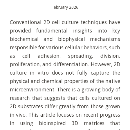
February 2026
Conventional 2D cell culture techniques have
provided fundamental insights into key
biochemical and biophysical mechanisms
responsible for various cellular behaviors, such
as cell adhesion, spreading, division,
proliferation, and differentiation. However, 2D
culture in vitro does not fully capture the
physical and chemical properties of the native
microenvironment. There is a growing body of
research that suggests that cells cultured on
2D substrates differ greatly from those grown
in vivo. This article focuses on recent progress
in using bioinspired 3D matrices that