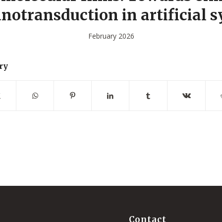
otransduction in artificial 
February 2026
ry
Contact