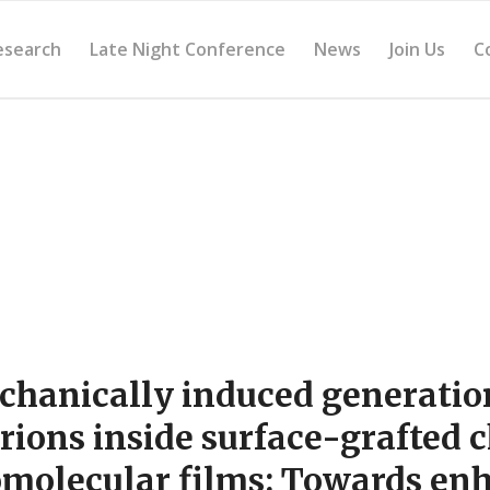
esearch
Late Night Conference
News
Join Us
C
hanically induced generatio
rions inside surface-grafted 
molecular films: Towards en