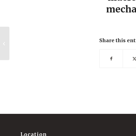
mechan
UCST wetting transitions of
Share this ent
polyzwitterionic brushes driven by
self-associa...
Location