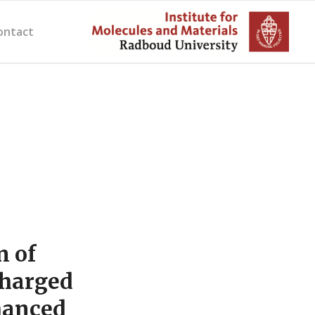
ontact
n of
charged
hanced