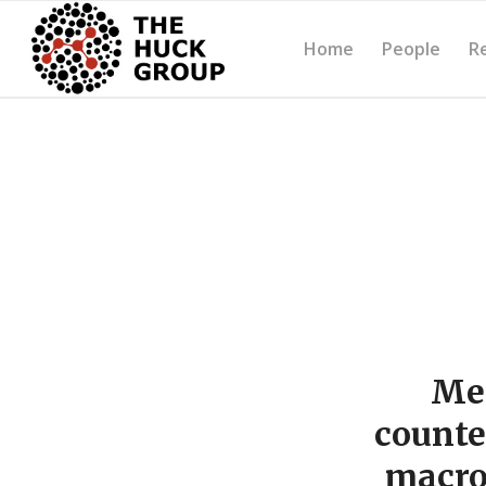
Home
People
R
Mec
counte
macro