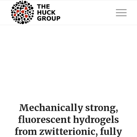
Mechanically strong,
fluorescent hydrogels
from zwitterionic, fully