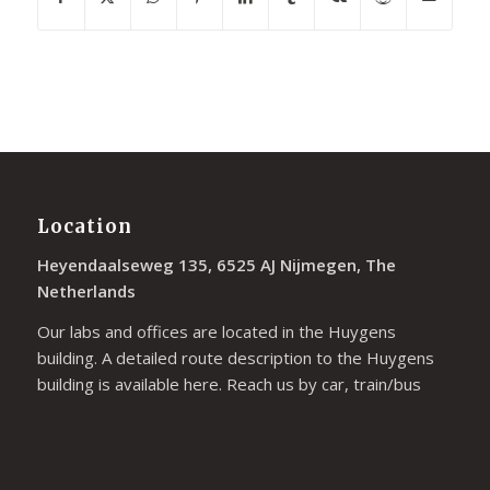
Location
Heyendaalseweg 135, 6525 AJ Nijmegen, The
Netherlands
Our labs and offices are located in the Huygens
building. A detailed route description to the Huygens
building is available
here
. Reach us by car, train/bus