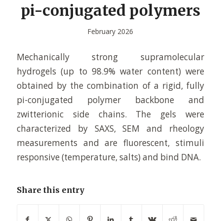
pi-conjugated polymers
February 2026
Mechanically strong supramolecular
hydrogels (up to 98.9% water content) were
obtained by the combination of a rigid, fully
pi-conjugated polymer backbone and
zwitterionic side chains. The gels were
characterized by SAXS, SEM and rheology
measurements and are fluorescent, stimuli
responsive (temperature, salts) and bind DNA.
Share this entry