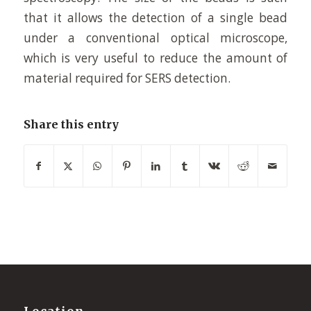
that it allows the detection of a single bead
under a conventional optical microscope,
which is very useful to reduce the amount of
material required for SERS detection.
Share this entry