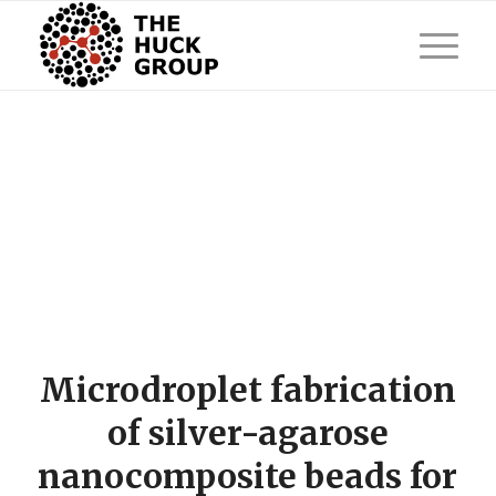
Microdroplet fabrication
of silver-agarose
nanocomposite beads for