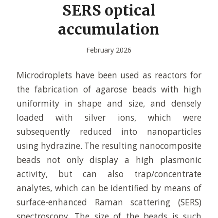
SERS optical
accumulation
February 2026
Microdroplets have been used as reactors for
the fabrication of agarose beads with high
uniformity in shape and size, and densely
loaded with silver ions, which were
subsequently reduced into nanoparticles
using hydrazine. The resulting nanocomposite
beads not only display a high plasmonic
activity, but can also trap/concentrate
analytes, which can be identified by means of
surface-enhanced Raman scattering (SERS)
spectroscopy. The size of the beads is such