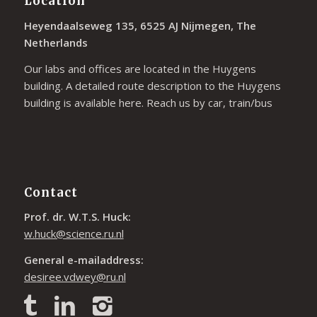
Location
Heyendaalseweg 135, 6525 AJ Nijmegen, The
Netherlands
Our labs and offices are located in the Huygens
building. A detailed route description to the Huygens
building is available
here
. Reach us by car, train/bus
Contact
Prof. dr. W.T.S. Huck:
w.huck@science.ru.nl
General e-mailaddress:
desiree.vdwey@ru.nl