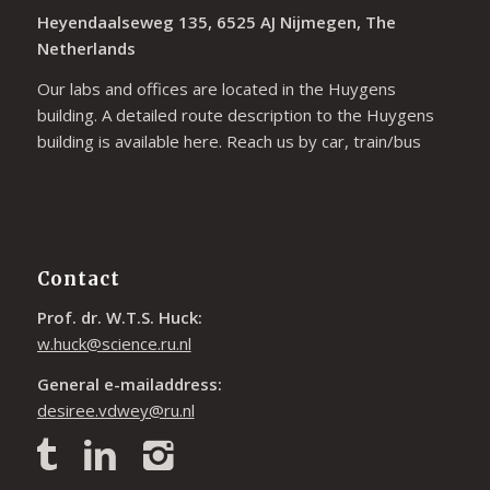
Heyendaalseweg 135, 6525 AJ Nijmegen, The
Netherlands
Our labs and offices are located in the Huygens
building. A detailed route description to the Huygens
building is available
here
. Reach us by car, train/bus
Contact
Prof. dr. W.T.S. Huck:
w.huck@science.ru.nl
General e-mailaddress:
desiree.vdwey@ru.nl