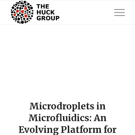
Microdroplets in
Microfluidics: An
Evolving Platform for