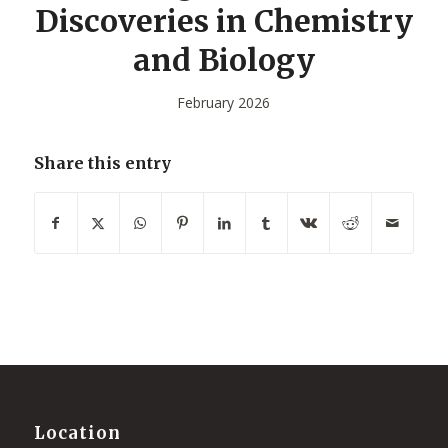
Discoveries in Chemistry
and Biology
February 2026
Share this entry
Location