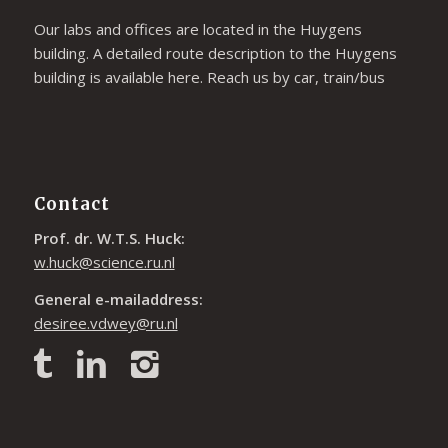
Our labs and offices are located in the Huygens
building. A detailed route description to the Huygens
building is available
here
. Reach us by car, train/bus
Contact
Prof. dr. W.T.S. Huck:
w.huck@science.ru.nl
General e-mailaddress:
desiree.vdwey@ru.nl