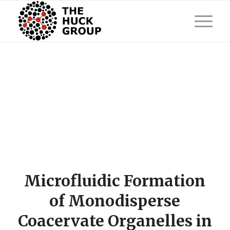
Microfluidic Formation
of Monodisperse
Coacervate Organelles in