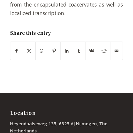
from the encapsulated coacervates as well as
localized transcription.
Share this entry
Location
Heyendaalseweg 135, 6525 AJ Nijmegen, The
Netherlands