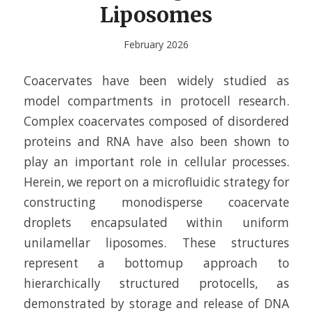
Liposomes
February 2026
Coacervates have been widely studied as
model compartments in protocell research.
Complex coacervates composed of disordered
proteins and RNA have also been shown to
play an important role in cellular processes.
Herein, we report on a microfluidic strategy for
constructing monodisperse coacervate
droplets encapsulated within uniform
unilamellar liposomes. These structures
represent a bottomup approach to
hierarchically structured protocells, as
demonstrated by storage and release of DNA