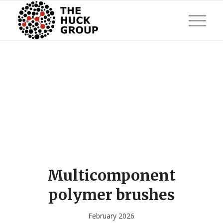
Multicomponent
polymer brushes
February 2026