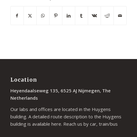
Location
Heyendaalseweg 135, 6525 AJ Nijmegen, The
Netherlands
Our labs and offices are located in the Huygens
building. A detailed route description to the Huygens
building is available
here
. Reach us by car, train/bus