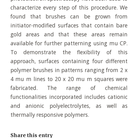
characterize every step of this procedure. We
found that brushes can be grown from
initiator-modified surfaces that contain bare
gold areas and that these areas remain
available for further patterning using mu CP.
To demonstrate the flexibility of this
approach, surfaces containing four different
polymer brushes in patterns ranging from 2 x
4 mu m lines to 20 x 20 mu m squares were
fabricated. The range of chemical
functionalities incorporated includes cationic
and anionic polyelectrolytes, as well as
thermally responsive polymers.
Share this entry