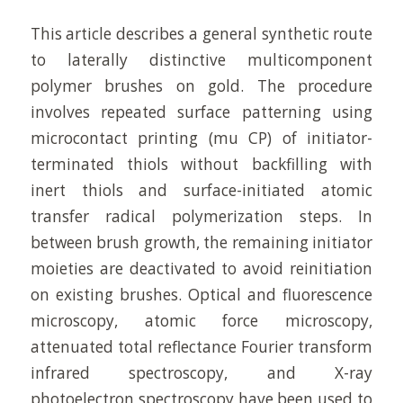
This article describes a general synthetic route
to laterally distinctive multicomponent
polymer brushes on gold. The procedure
involves repeated surface patterning using
microcontact printing (mu CP) of initiator-
terminated thiols without backfilling with
inert thiols and surface-initiated atomic
transfer radical polymerization steps. In
between brush growth, the remaining initiator
moieties are deactivated to avoid reinitiation
on existing brushes. Optical and fluorescence
microscopy, atomic force microscopy,
attenuated total reflectance Fourier transform
infrared spectroscopy, and X-ray
photoelectron spectroscopy have been used to