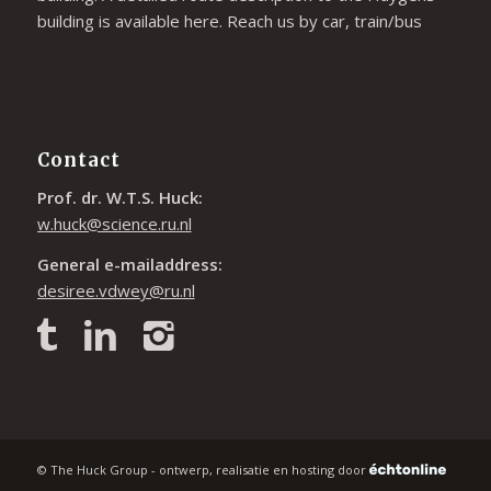
building is available
here
. Reach us by car, train/bus
Contact
Prof. dr. W.T.S. Huck:
w.huck@science.ru.nl
General e-mailaddress:
desiree.vdwey@ru.nl
© The Huck Group - ontwerp, realisatie en hosting door