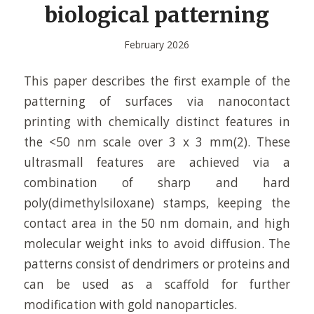
biological patterning
February 2026
This paper describes the first example of the
patterning of surfaces via nanocontact
printing with chemically distinct features in
the <50 nm scale over 3 x 3 mm(2). These
ultrasmall features are achieved via a
combination of sharp and hard
poly(dimethylsiloxane) stamps, keeping the
contact area in the 50 nm domain, and high
molecular weight inks to avoid diffusion. The
patterns consist of dendrimers or proteins and
can be used as a scaffold for further
modification with gold nanoparticles.