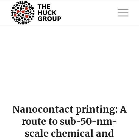
Nanocontact printing: A
route to sub-50-nm-
scale chemical and