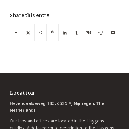
Share this entry
Location
Heyendaalseweg 135, 6525 AJ Nijmegen, The
Netherlands
Our labs and offices are located in the Huygens
building. A detailed route description to the Huygens