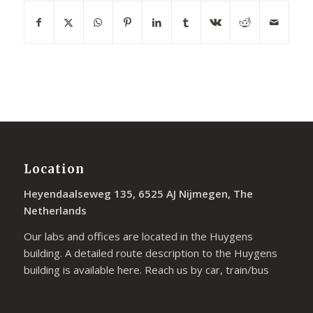
Location
Heyendaalseweg 135, 6525 AJ Nijmegen, The
Netherlands
Our labs and offices are located in the Huygens
building. A detailed route description to the Huygens
building is available
here
. Reach us by car, train/bus