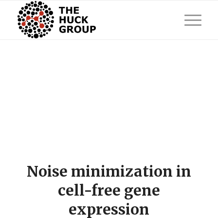
Noise minimization in
cell-free gene
expression