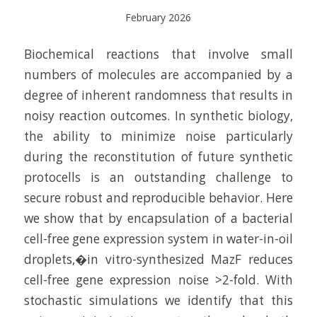
February 2026
Biochemical reactions that involve small
numbers of molecules are accompanied by a
degree of inherent randomness that results in
noisy reaction outcomes. In synthetic biology,
the ability to minimize noise particularly
during the reconstitution of future synthetic
protocells is an outstanding challenge to
secure robust and reproducible behavior. Here
we show that by encapsulation of a bacterial
cell-free gene expression system in water-in-oil
droplets,�in vitro-synthesized MazF reduces
cell-free gene expression noise >2-fold. With
stochastic simulations we identify that this