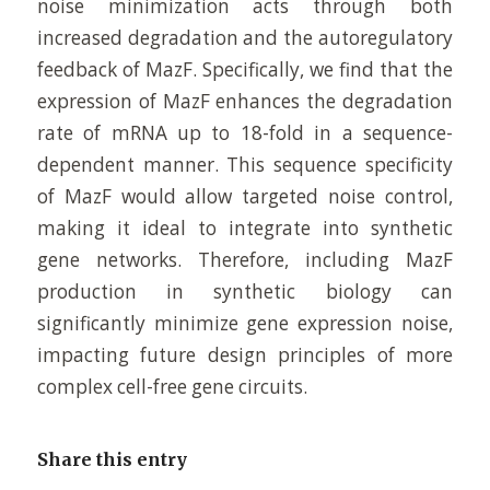
noise minimization acts through both
increased degradation and the autoregulatory
feedback of MazF. Specifically, we find that the
expression of MazF enhances the degradation
rate of mRNA up to 18-fold in a sequence-
dependent manner. This sequence specificity
of MazF would allow targeted noise control,
making it ideal to integrate into synthetic
gene networks. Therefore, including MazF
production in synthetic biology can
significantly minimize gene expression noise,
impacting future design principles of more
complex cell-free gene circuits.
Share this entry