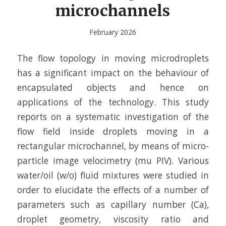
microchannels
February 2026
The flow topology in moving microdroplets
has a significant impact on the behaviour of
encapsulated objects and hence on
applications of the technology. This study
reports on a systematic investigation of the
flow field inside droplets moving in a
rectangular microchannel, by means of micro-
particle image velocimetry (mu PIV). Various
water/oil (w/o) fluid mixtures were studied in
order to elucidate the effects of a number of
parameters such as capillary number (Ca),
droplet geometry, viscosity ratio and