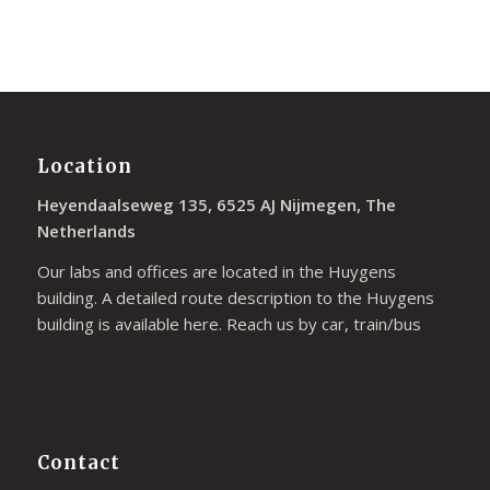
Location
Heyendaalseweg 135, 6525 AJ Nijmegen, The
Netherlands
Our labs and offices are located in the Huygens
building. A detailed route description to the Huygens
building is available
here
. Reach us by car, train/bus
Contact