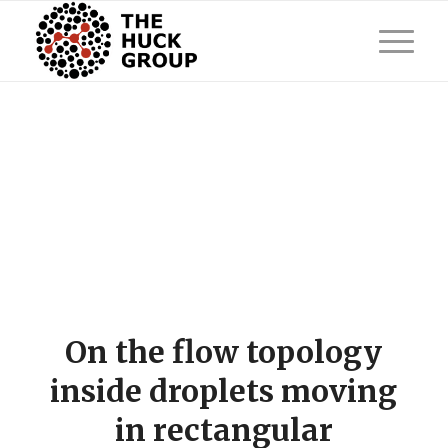
On the flow topology
inside droplets moving
in rectangular