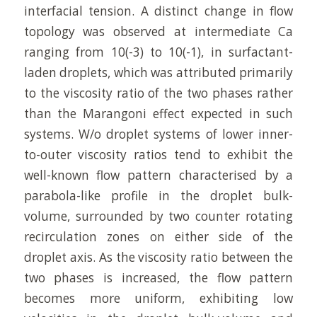
interfacial tension. A distinct change in flow
topology was observed at intermediate Ca
ranging from 10(-3) to 10(-1), in surfactant-
laden droplets, which was attributed primarily
to the viscosity ratio of the two phases rather
than the Marangoni effect expected in such
systems. W/o droplet systems of lower inner-
to-outer viscosity ratios tend to exhibit the
well-known flow pattern characterised by a
parabola-like profile in the droplet bulk-
volume, surrounded by two counter rotating
recirculation zones on either side of the
droplet axis. As the viscosity ratio between the
two phases is increased, the flow pattern
becomes more uniform, exhibiting low