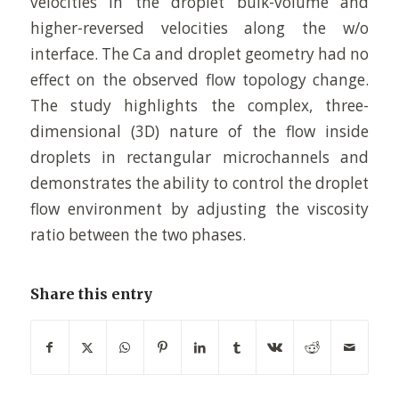
velocities in the droplet bulk-volume and
higher-reversed velocities along the w/o
interface. The Ca and droplet geometry had no
effect on the observed flow topology change.
The study highlights the complex, three-
dimensional (3D) nature of the flow inside
droplets in rectangular microchannels and
demonstrates the ability to control the droplet
flow environment by adjusting the viscosity
ratio between the two phases.
Share this entry