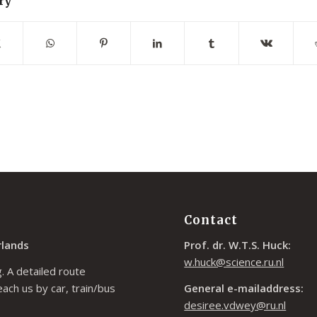
ry
Contact
rlands
Prof. dr. W.T.S. Huck:
w.huck@science.ru.nl
. A detailed route
each us by car, train/bus
General e-mailaddress:
desiree.vdwey@ru.nl