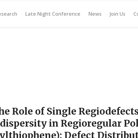
esearch
Late Night Conference
News
Join Us
C
he Role of Single Regiodefect
dispersity in Regioregular Po
ylthiophene): Defect Distribut