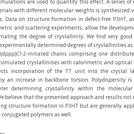
mulations are used to quantify this effect. A series of 
rials with different molecular weights is synthesized v
ors. Data on structure formation in defect-free P3HT, a
metric and scattering experiments, allow the developm
mating the degree of crystallinity. We find very goo
experimentally determined degrees of crystallinities as 
(dppp)Cl-2-initiated chains comprising one distribut
simulated crystallinities with calorimetric and optic
sts incorporation of the TT unit into the crystal la
 an increase in backbone torsion. Polydispersity is 
er determining crystallinity within the molecula
We believe that the presented approach and results not 
ng structure formation in P3HT but are generally appl
e conjugated polymers as well.