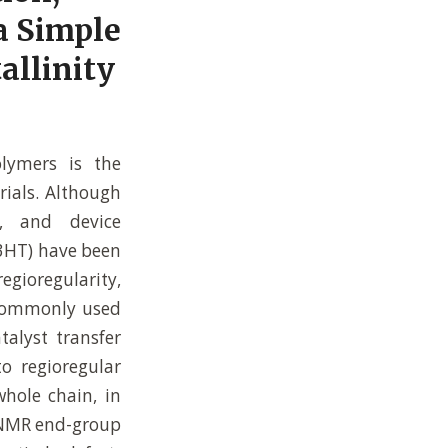
a Simple
allinity
olymers is the
rials. Although
n, and device
P3HT) have been
regioregularity,
 commonly used
talyst transfer
to regioregular
whole chain, in
. NMR end-group