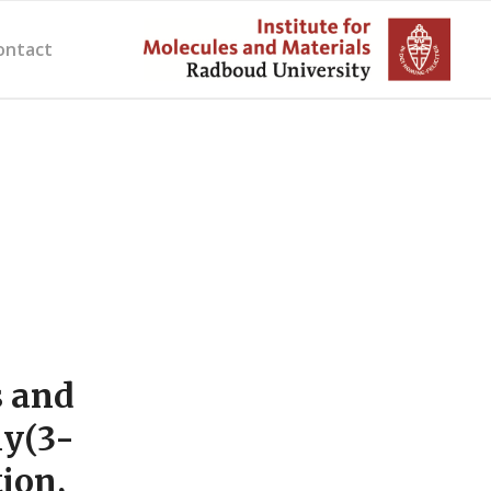
ontact
s and
ly(3-
ion,