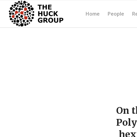
Home
People
R
On t
Poly
hex