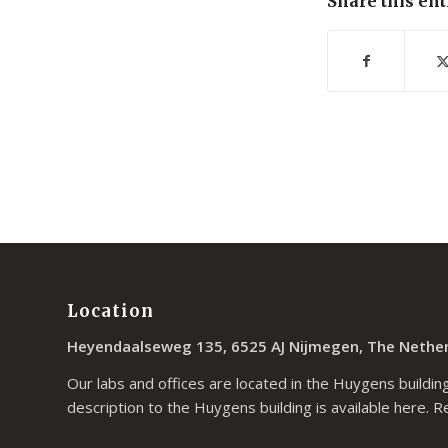
Share this ent
Location
Heyendaalseweg 135, 6525 AJ Nijmegen, The Nethe
Our labs and offices are located in the Huygens building
description to the Huygens building is available
here
. R