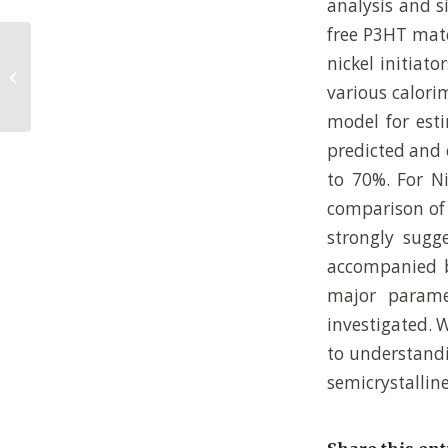
analysis and si
free P3HT mate
Synthesis, Purification, and
nickel initiat
Characterization of Well-Defined All-
various calori
Conjugated...
model for esti
predicted and 
to 70%. For Ni
comparison of 
strongly sugge
accompanied by
major paramet
investigated. 
to understandi
semicrystallin