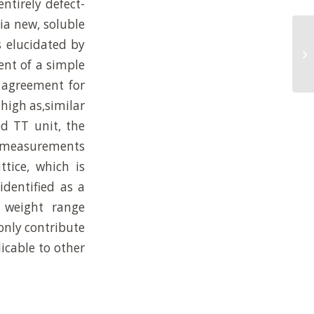
entirely defect-
ia new, soluble
St
s elucidated by
Su
ent of a simple
Po
d agreement for
high as,similar
ed TT unit, the
al measurements
ttice, which is
identified as a
r weight range
only contribute
icable to other