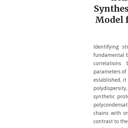
Synthes
Model f
Identifying s
fundamental ba
correlations
parameters of 
established, it
polydispersit
synthetic prot
polycondensati
chains with on
contrast to th