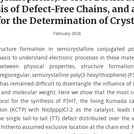
is of Defect-Free Chains, and 
or the Determination of Cryst
February 2026
tructure formation in semicrystalline conjugated p
sis to understand electronic processes in these mate
 between physical properties, structure formatio
regioregular, semicrystalline poly(3-hexylthiophene) (
 has remained difficult to disentangle the influence of 
y, and molecular weight. Here we show that the most
ocol for the synthesis of P3HT, the living Kumada ca
on (KCTP) with Ni(dppp)Cl-2 as the catalyst, leads 
e single tail-to-tail (TT) defect distributed over the 
e hitherto assumed exclusive location at the chain end