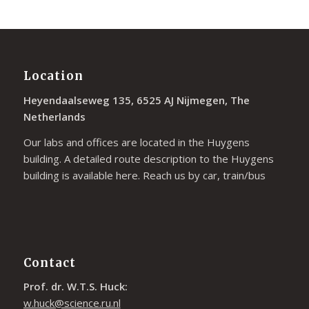
Location
Heyendaalseweg 135, 6525 AJ Nijmegen, The
Netherlands
Our labs and offices are located in the Huygens
building. A detailed route description to the Huygens
building is available
here
. Reach us by car, train/bus
Contact
Prof. dr. W.T.S. Huck:
w.huck@science.ru.nl