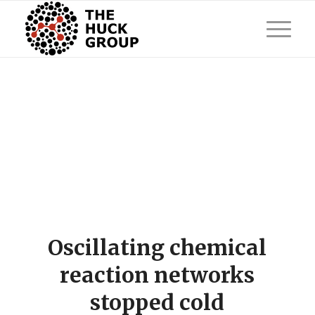
Oscillating chemical
reaction networks
stopped cold