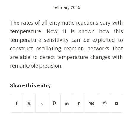
February 2026
The rates of all enzymatic reactions vary with
temperature. Now, it is shown how this
temperature sensitivity can be exploited to
construct oscillating reaction networks that
are able to detect temperature changes with
remarkable precision.
Share this entry