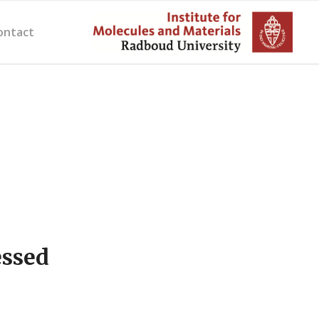
ontact
essed