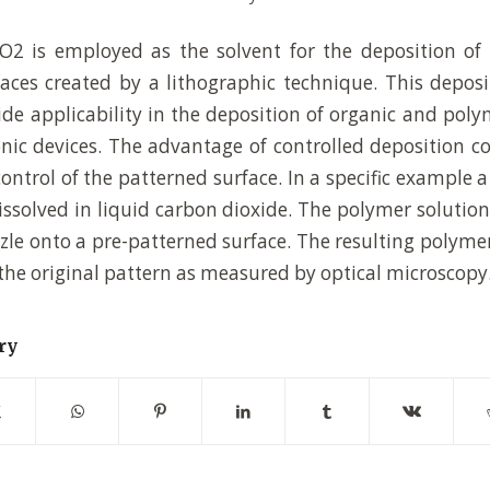
2 is employed as the solvent for the deposition of
aces created by a lithographic technique. This depos
de applicability in the deposition of organic and poly
onic devices. The advantage of controlled deposition co
control of the patterned surface. In a specific example 
ssolved in liquid carbon dioxide. The polymer solutio
zzle onto a pre-patterned surface. The resulting polyme
 the original pattern as measured by optical microscopy
ry