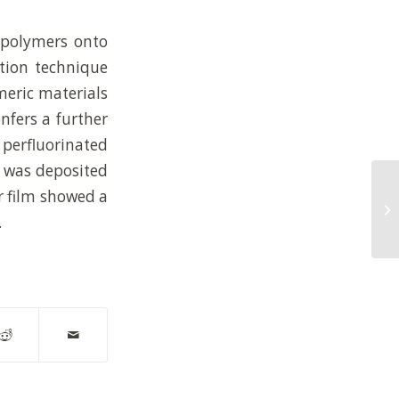
 polymers onto
ition technique
meric materials
nfers a further
a perfluorinated
n was deposited
Va
r film showed a
mi
po
.
in