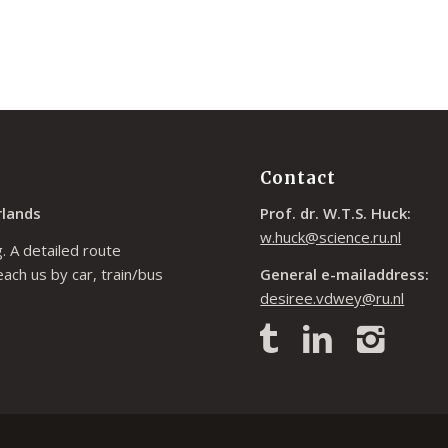
Contact
rlands
Prof. dr. W.T.S. Huck:
w.huck@science.ru.nl
. A detailed route
each us by car, train/bus
General e-mailaddress:
desiree.vdwey@ru.nl