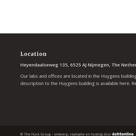
Location
Heyendaalseweg 135, 6525 AJ Nijmegen, The Nethe
Our labs and offices are located in the Huygens building
description to the Huygens building is available
here
. R
© The Huck Group - ontwerp, realisatie en hosting door