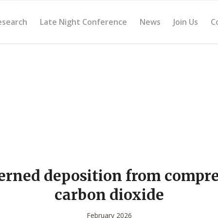
esearch
Late Night Conference
News
Join Us
C
erned deposition from compr
carbon dioxide
February 2026