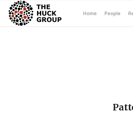
Home
People
R
Patt