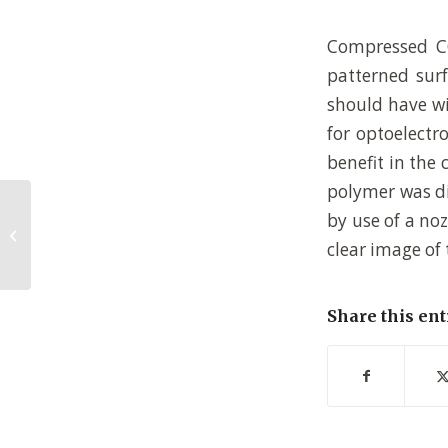
Compressed CO
patterned surf
should have wi
for optoelectr
benefit in the 
polymer was di
by use of a no
Reactions on monolayers: Organic
synthesis in two dimensions
clear image of
Share this ent