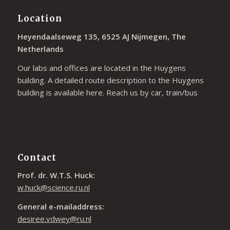
Location
Heyendaalseweg 135, 6525 AJ Nijmegen, The
Netherlands
Our labs and offices are located in the Huygens
building. A detailed route description to the Huygens
building is available
here
. Reach us by car, train/bus
Contact
Prof. dr. W.T.S. Huck:
w.huck@science.ru.nl
General e-mailaddress:
desiree.vdwey@ru.nl