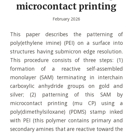
microcontact printing
February 2026
This paper describes the patterning of
poly(ethylene imine) (PEI) on a surface into
structures having submicron edge resolution.
This procedure consists of three steps: (1)
formation of a reactive self-assembled
monolayer (SAM) terminating in interchain
carboxylic anhydride groups on gold and
silver; (2) patterning of this SAM by
microcontact printing (mu CP) using a
poly(dimethylsiloxane) (PDMS) stamp inked
with PEI (this polymer contains primary and
secondary amines that are reactive toward the