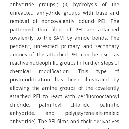
anhydride groups); (3) hydrolysis of the
unreacted anhydride groups with base and
removal of noncovalently bound PEI. The
patterned thin films of PEI are attached
covalently to the SAM by amide bonds. The
pendant, unreacted primary and secondary
amines of the attached PEL can be used as
reactive nucleophilic groups in further steps of
chemical modification. This type of
postmodification has been illustrated by
allowing the amine groups of the covalently
attached PEI to react with perfluorooctanoyl
chloride, palmitoyl chloride, palmitic
anhydride, and poly(styrene-alt-maleic
anhydride). The PEI films and their derivatives