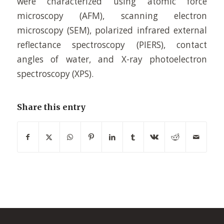
were characterized using atomic force
microscopy (AFM), scanning electron
microscopy (SEM), polarized infrared external
reflectance spectroscopy (PIERS), contact
angles of water, and X-ray photoelectron
spectroscopy (XPS).
Share this entry