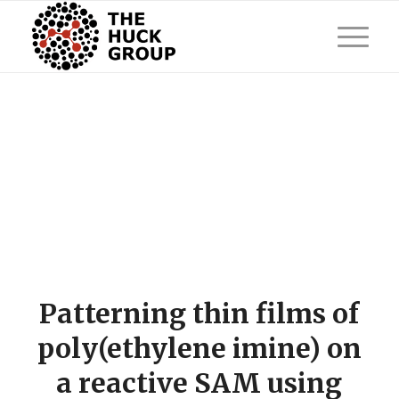
Patterning thin films of
poly(ethylene imine) on
a reactive SAM using